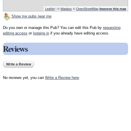
Leaflet
| ©
Mapbox
©
OpenStreetMap
Improve this map
Show me pubs near me
Do you own or manage this Pub? You can edit this Pub by
requesting
editing access
or
logging in
if you already have editing access.
Reviews
Write a Review
No reviews yet, you can
Write a Review here
.