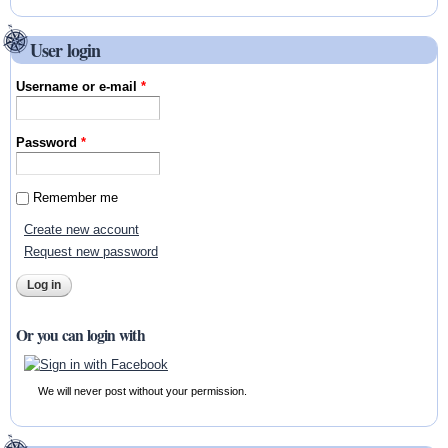
User login
Username or e-mail
*
Password
*
Remember me
Create new account
Request new password
Or you can login with
We will never post without your permission.