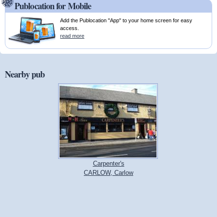
Publocation for Mobile
Add the Publocation "App" to your home screen for easy
access.
read more
Nearby pub
Carpenter's
CARLOW, Carlow