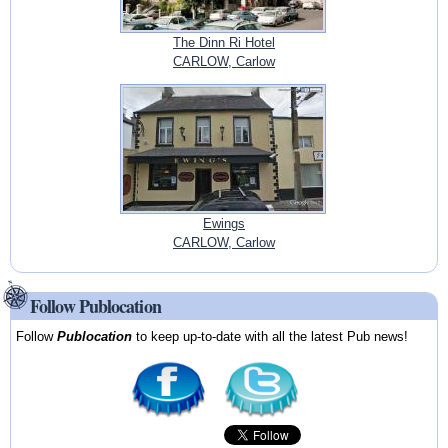
The Dinn Ri Hotel
CARLOW, Carlow
Ewings
CARLOW, Carlow
Follow Publocation
Follow
Publocation
to keep up-to-date with all the latest Pub news!