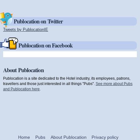
Publocation on Twitter
Tweets by PublocationIE
(link is external)
Publocation on Facebook
About Publocation
Publocation is a site dedicated to the Hotel industry, its employees, patrons,
travellers and those just interested in all things "Pubs".
See more about Pubs
and Publocation here
.
Home
Pubs
About Publocation
Privacy policy