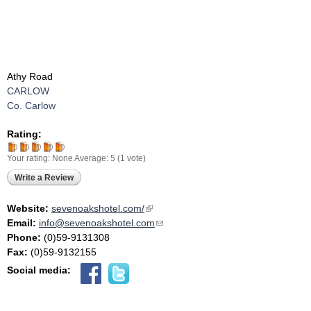
Athy Road
CARLOW
Co. Carlow
Rating:
Your rating:
None
Average:
5
(
1
vote)
Write a Review
Website:
sevenoakshotel.com/
(link is external)
Email:
info@sevenoakshotel.com
(link sends e-mail)
Phone:
(0)59-9131308
Fax:
(0)59-9132155
Social media: