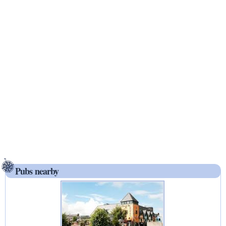
Pubs nearby