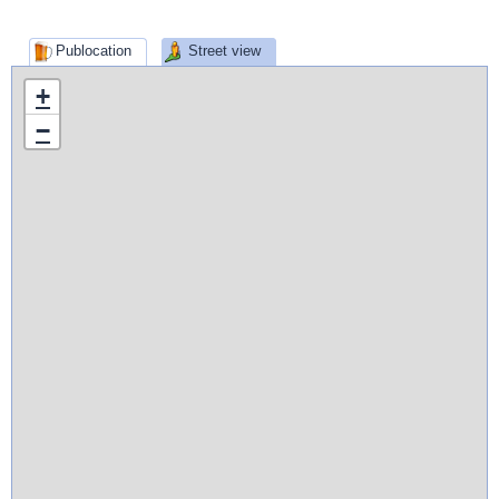
Publocation
Street view
+
−