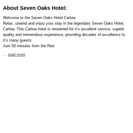
About Seven Oaks Hotel:
Welcome to the Seven Oaks Hotel Carlow
Relax, unwind and enjoy your stay in the legendary Seven Oaks Hotel,
Carlow. This Carlow hotel is renowned for it’s excellent service, superb
quality and tremendous experience, providing decades of excellence to
it’s many guests.
Just 50 minutes from the Red
…
read more