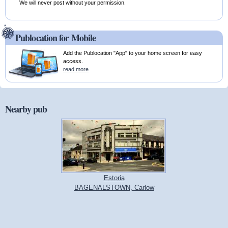
We will never post without your permission.
Publocation for Mobile
Add the Publocation "App" to your home screen for easy
access.
read more
Nearby pub
Estoria
BAGENALSTOWN, Carlow