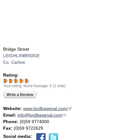
Bridge Street
LEIGHLINBRIDGE
Co. Carlow
Rating:
Your rating:
None
Average:
5
(
1
vote)
Write a Review
Website:
www.lordbagenal.com/
(link is external)
Email:
info@lordbagenal.com
(link sends e-mail)
Phone:
(0)59 9774000
Fax:
(0)59 9722629
Social media: