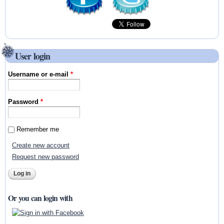
User login
Username or e-mail
*
Password
*
Remember me
Create new account
Request new password
Or you can login with