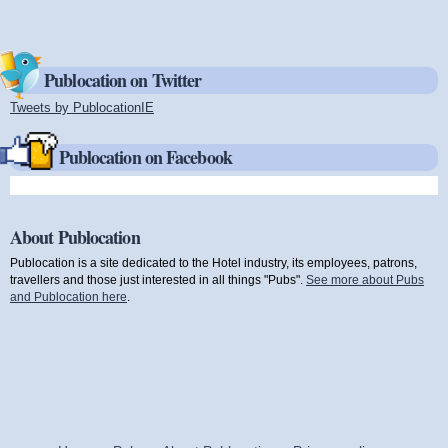
Publocation on Twitter
Tweets by PublocationIE
(link is external)
Publocation on Facebook
About Publocation
Publocation is a site dedicated to the Hotel industry, its employees, patrons,
travellers and those just interested in all things "Pubs".
See more about Pubs
and Publocation here
.