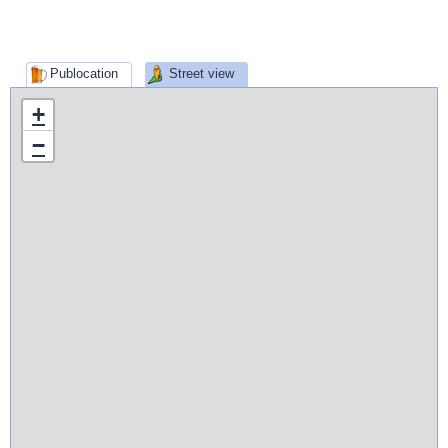
Publocation
Street view
+
−