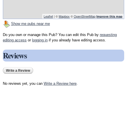
Leaflet
| ©
Mapbox
©
OpenStreetMap
Improve this map
Show me pubs near me
Do you own or manage this Pub? You can edit this Pub by
requesting
editing access
or
logging in
if you already have editing access.
Reviews
Write a Review
No reviews yet, you can
Write a Review here
.