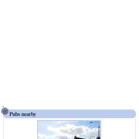
Pubs nearby