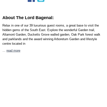
About The Lord Bagenal:
Relax in one of our 39 luxurious guest rooms, a great base to visit the
hidden gems of the South East. Explore the wonderful Garden trail,
Altamont Garden, Ducketts Grove walled garden, Oak Park forest walk
and parklands and the award winning Arboretum Garden and lifestyle
centre located in
…
read more