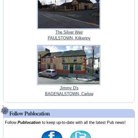
The Silver Weir
PAULSTOWN, Kilkenny
Jimmy D's
BAGENALSTOWN, Carlow
Follow Publocation
Follow
Publocation
to keep up-to-date with all the latest Pub news!