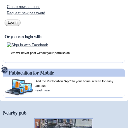
Create new account
Request new password
Or you can login with
We will never post without your permission.
Publocation for Mobile
Add the Publocation "App" to your home screen for easy
access.
read more
Nearby pub