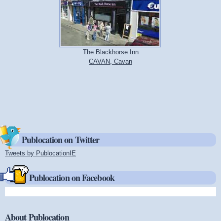
The Blackhorse Inn
CAVAN, Cavan
Publocation on Twitter
Tweets by PublocationIE
(link is external)
Publocation on Facebook
About Publocation