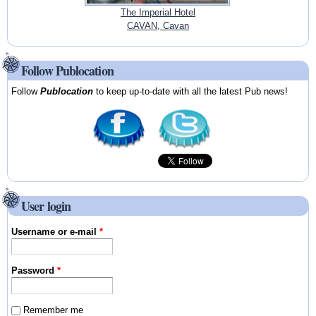
The Imperial Hotel
CAVAN, Cavan
Follow Publocation
Follow
Publocation
to keep up-to-date with all the latest Pub news!
User login
Username or e-mail
*
Password
*
Remember me