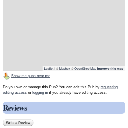
Leaflet
| ©
Mapbox
©
OpenStreetMap
Improve this map
Show me pubs near me
Do you own or manage this Pub? You can edit this Pub by
requesting
editing access
or
logging in
if you already have editing access.
Reviews
Write a Review