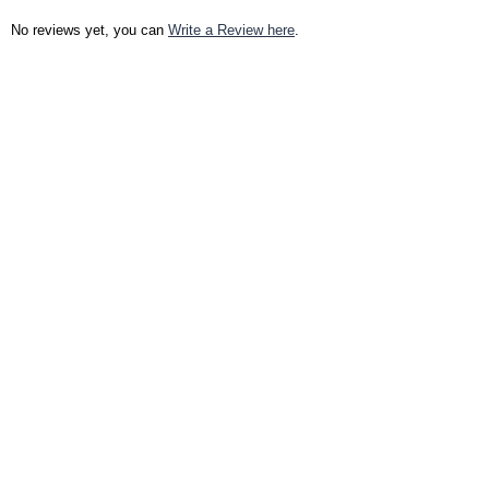
No reviews yet, you can
Write a Review here
.