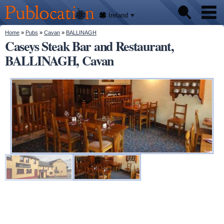
We'll
Skip to
tell
Publocation
you
main
Ireland
where
content
to go
for
You are here
Home
»
Pubs
»
Cavan
»
BALLINAGH
Pubs
every
Caseys Steak Bar and Restaurant,
Irish
pub.
BALLINAGH, Cavan
About