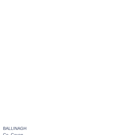
BALLINAGH
Co. Cavan