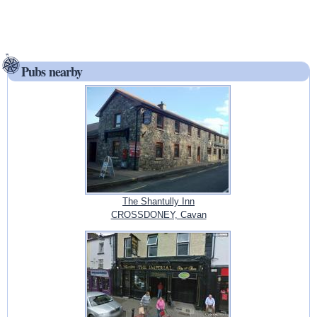
Pubs nearby
The Shantully Inn
CROSSDONEY, Cavan