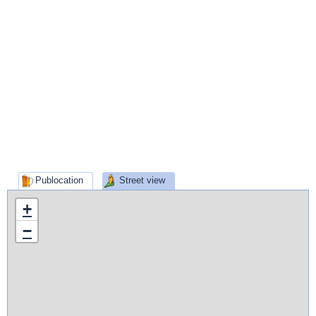
Publocation
Street view
+
−