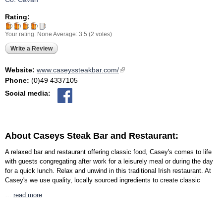
Rating:
Your rating:
None
Average:
3.5
(
2
votes)
Write a Review
Website:
www.caseyssteakbar.com/
(link is external)
Phone:
(0)49 4337105
Social media:
About Caseys Steak Bar and Restaurant:
A relaxed bar and restaurant offering classic food, Casey's comes to life
with guests congregating after work for a leisurely meal or during the day
for a quick lunch. Relax and unwind in this traditional Irish restaurant. At
Casey's we use quality, locally sourced ingredients to create classic
…
read more