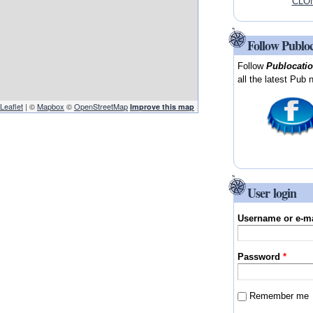
CLON
Follow Publo
Follow
Publocati
all the latest Pub 
Leaflet
| ©
Mapbox
©
OpenStreetMap
Improve this map
User login
Username or e-m
Password
*
Remember me