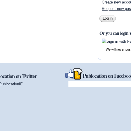
Create new acco
Request new pa
Or you can login 
We will never pos
Publocation on Facebo
ocation on Twitter
PublocationIE
(link is external)