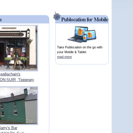
s
Publocation for Mobile
Take Publocation on the go with
your Mobile & Tablet.
read more
ceallachain's
N-SUIR, Tipperary
arry's Bar