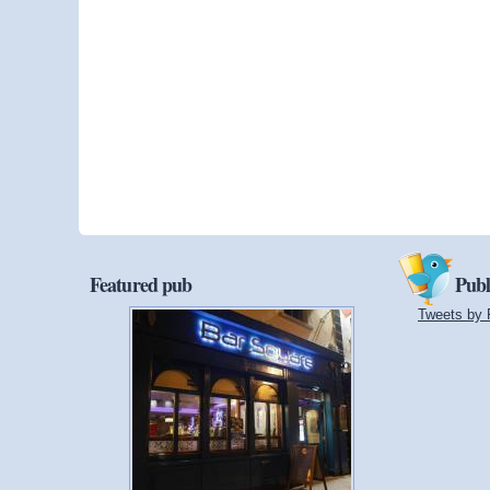
Featured pub
Publ
Tweets by 