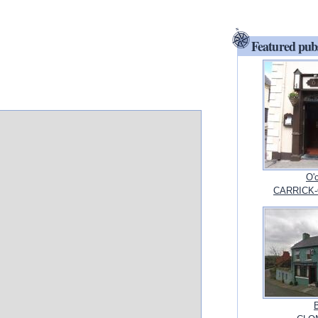
Featured pub
O'
CARRICK-O
B