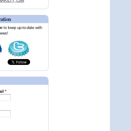
AKILTY, Cork
cation
on
to keep up-to-date with
news!
ail
*