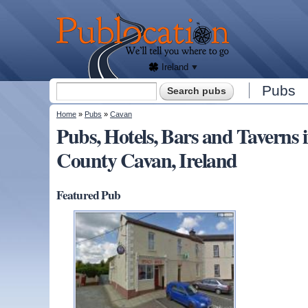
We'll
tell
Publocation
you
where
to go
for
every
Irish
pub.
Ireland
Search form
Pubs
Search
You are here
Home
»
Pubs
»
Cavan
Pubs, Hotels, Bars and Taver
County Cavan, Ireland
Featured Pub