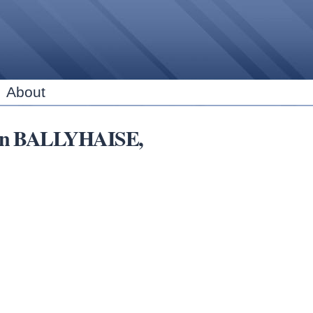
Skip to
main
content
About
ns in BALLYHAISE,