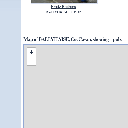
Brady Brothers
BALLYHAISE, Cavan
Map of BALLYHAISE, Co. Cavan, showing 1 pub.
+
−