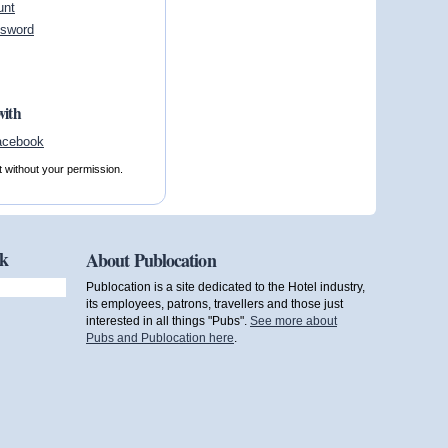
unt
ssword
with
t without your permission.
ok
About Publocation
Publocation is a site dedicated to the Hotel industry,
its employees, patrons, travellers and those just
interested in all things "Pubs".
See more about
Pubs and Publocation here
.