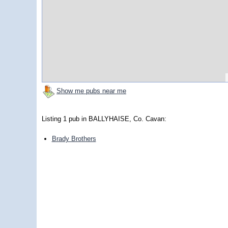
Show me pubs near me
Listing 1 pub in BALLYHAISE, Co. Cavan:
Brady Brothers