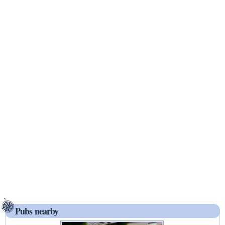
Pubs nearby