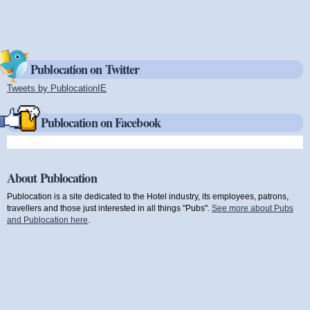
Publocation on Twitter
Tweets by PublocationIE
(link is external)
Publocation on Facebook
About Publocation
Publocation is a site dedicated to the Hotel industry, its employees, patrons,
travellers and those just interested in all things "Pubs".
See more about Pubs
and Publocation here
.