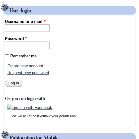
User login
Username or e-mail
*
Password
*
Remember me
Create new account
Request new password
Or you can login with
We will never post without your permission.
Publocation for Mobile