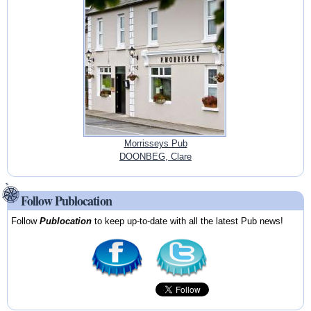
Morrisseys Pub
DOONBEG, Clare
Follow Publocation
Follow
Publocation
to keep up-to-date with all the latest Pub news!