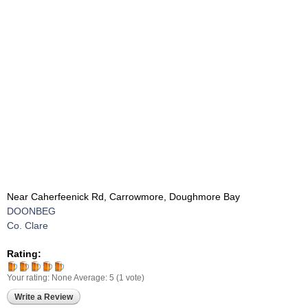
Near Caherfeenick Rd, Carrowmore, Doughmore Bay
DOONBEG
Co. Clare
Rating:
Your rating:
None
Average:
5
(
1
vote)
Write a Review