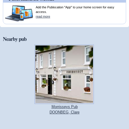
Add the Publocation "App" to your home screen for easy
access.
read more
Nearby pub
Morrisseys Pub
DOONBEG, Clare