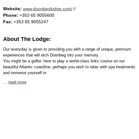
Website:
www.doonbeglodge.com/
(link is external)
Phone:
+353 65 9055600
Fax:
+353 65 9055247
About The Lodge:
Our everyday is given to providing you with a range of unique, premium
experiences that will etch Doonbeg into your memory.
You might be a golfer, here to play a world-class links course on our
beautiful Atlantic coastline; perhaps you wish to relax with spa treatments
and immerse yourself in
…
read more