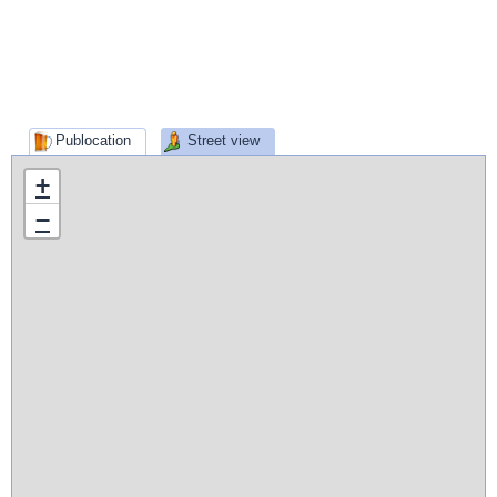
Publocation
Street view
+
−