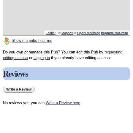
Leaflet
| ©
Mapbox
©
OpenStreetMap
Improve this map
Show me pubs near me
Do you own or manage this Pub? You can edit this Pub by
requesting
editing access
or
logging in
if you already have editing access.
Reviews
Write a Review
No reviews yet, you can
Write a Review here
.