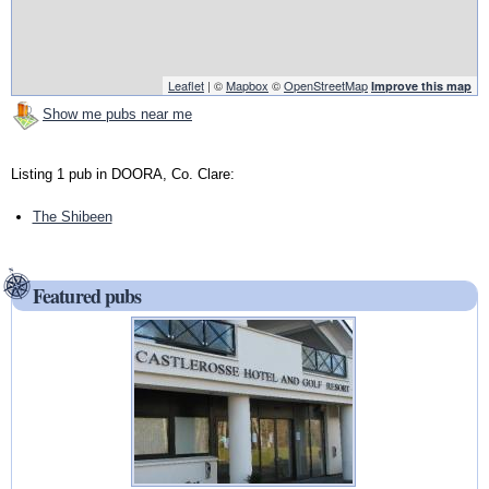
Leaflet
| ©
Mapbox
©
OpenStreetMap
Improve this map
Show me pubs near me
Listing 1 pub in DOORA, Co. Clare:
The Shibeen
Featured pubs