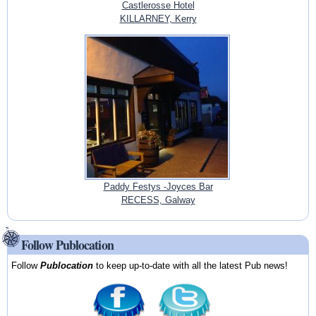
Castlerosse Hotel
KILLARNEY, Kerry
Paddy Festys -Joyces Bar
RECESS, Galway
Follow Publocation
Follow
Publocation
to keep up-to-date with all the latest Pub news!