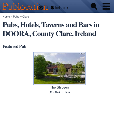
We'll
Skip to
tell
Publocation
you
main
Ireland
where
content
to go
for
You are here
Home
»
Pubs
»
Clare
Pubs
every
Pubs, Hotels, Taverns and Bars in
Irish
pub.
DOORA, County Clare, Ireland
About
Featured Pub
The Shibeen
DOORA, Clare