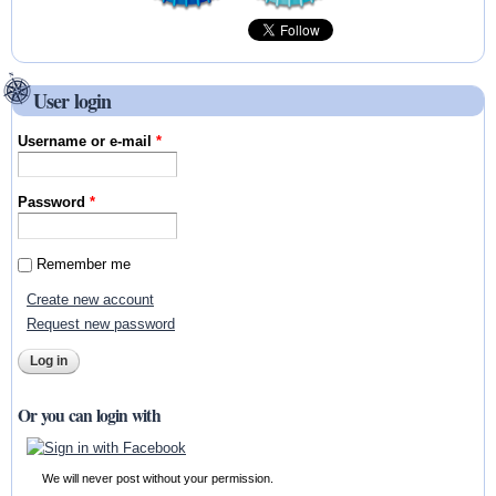
User login
Username or e-mail
*
Password
*
Remember me
Create new account
Request new password
Or you can login with
We will never post without your permission.