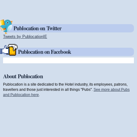
Publocation on Twitter
Tweets by PublocationIE
(link is external)
Publocation on Facebook
About Publocation
Publocation is a site dedicated to the Hotel industry, its employees, patrons,
travellers and those just interested in all things "Pubs".
See more about Pubs
and Publocation here
.