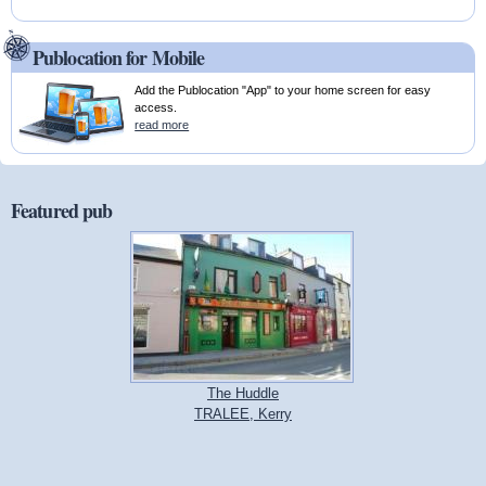
Publocation for Mobile
Add the Publocation "App" to your home screen for easy
access.
read more
Featured pub
The Huddle
TRALEE, Kerry