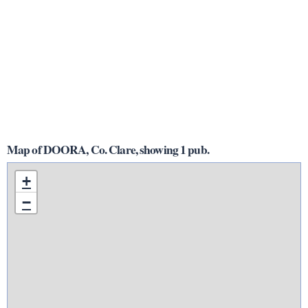
Map of DOORA, Co. Clare, showing 1 pub.
+
−