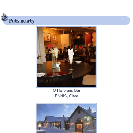
Pubs nearby
O Hallorans Bar
ENNIS, Clare