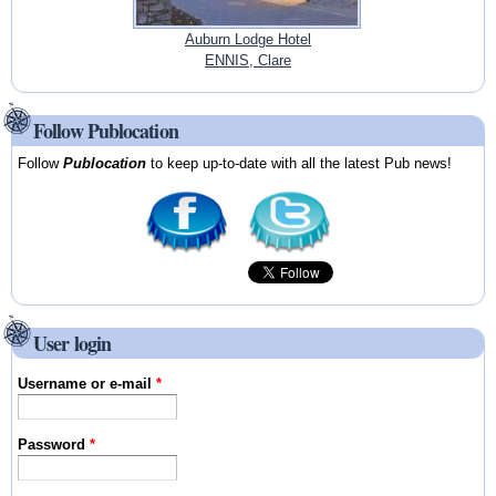
Auburn Lodge Hotel
ENNIS, Clare
Follow Publocation
Follow
Publocation
to keep up-to-date with all the latest Pub news!
User login
Username or e-mail
*
Password
*