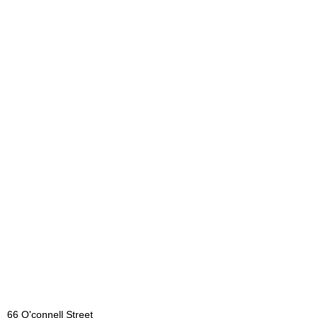
66 O'connell Street