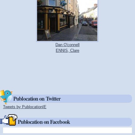
Dan O'connell
ENNIS, Clare
Publocation on Twitter
Tweets by PublocationIE
(link is external)
Publocation on Facebook