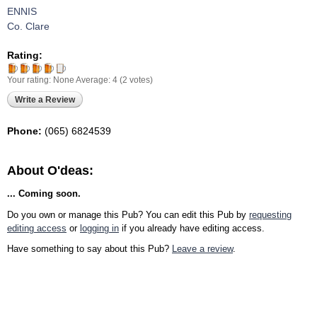
ENNIS
Co. Clare
Rating:
Your rating:
None
Average:
4
(
2
votes)
Write a Review
Phone:
(065) 6824539
About O'deas:
... Coming soon.
Do you own or manage this Pub? You can edit this Pub by
requesting
editing access
or
logging in
if you already have editing access.
Have something to say about this Pub?
Leave a review
.