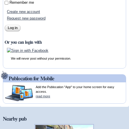
Remember me
Create new account
Request new password
Or you can login with
We will never post without your permission.
Publocation for Mobile
Add the Publocation "App" to your home screen for easy
access.
read more
Nearby pub