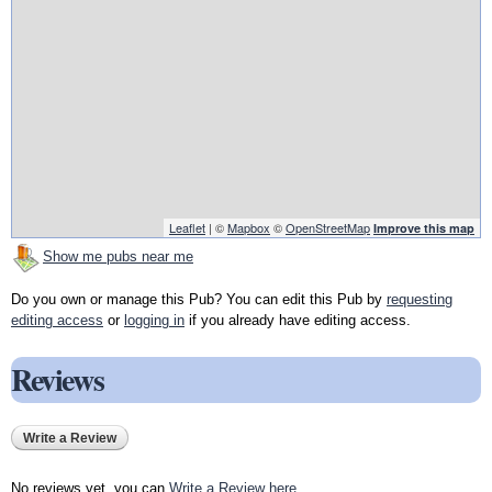
Leaflet
| ©
Mapbox
©
OpenStreetMap
Improve this map
Show me pubs near me
Do you own or manage this Pub? You can edit this Pub by
requesting
editing access
or
logging in
if you already have editing access.
Reviews
Write a Review
No reviews yet, you can
Write a Review here
.