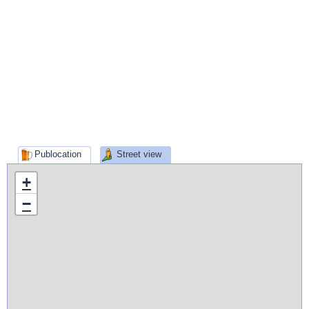
Publocation
Street view
+
−