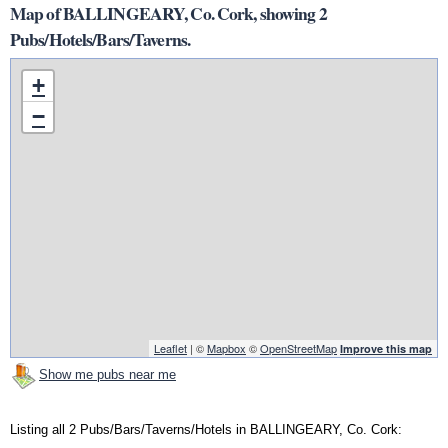
Map of BALLINGEARY, Co. Cork, showing 2
Pubs/Hotels/Bars/Taverns.
+
−
Leaflet
| ©
Mapbox
©
OpenStreetMap
Improve this map
Show me pubs near me
Listing all 2 Pubs/Bars/Taverns/Hotels in BALLINGEARY, Co. Cork: