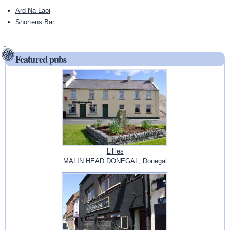
Ard Na Laoi
Shortens Bar
Featured pubs
Lillies
MALIN HEAD DONEGAL, Donegal