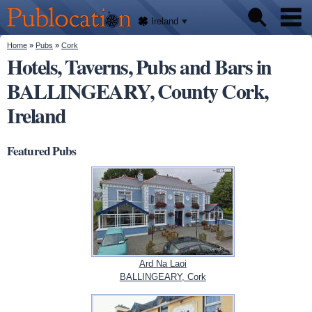
We'll
Skip to
tell
Publocation
you
main
Ireland
where
content
to go
for
You are here
Home
»
Pubs
»
Cork
Pubs
every
Hotels, Taverns, Pubs and Bars in
Irish
pub.
BALLINGEARY, County Cork,
About
Ireland
Featured Pubs
Ard Na Laoi
BALLINGEARY, Cork