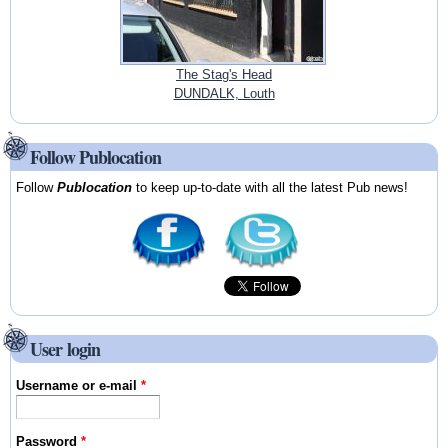
The Stag's Head
DUNDALK, Louth
Follow Publocation
Follow
Publocation
to keep up-to-date with all the latest Pub news!
User login
Username or e-mail
*
Password
*