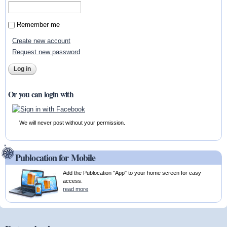
Remember me
Create new account
Request new password
Or you can login with
We will never post without your permission.
Publocation for Mobile
Add the Publocation "App" to your home screen for easy
access.
read more