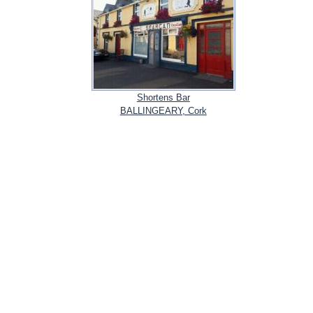
Shortens Bar
BALLINGEARY, Cork