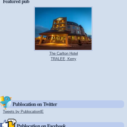
Featured pub
The Carlton Hotel
TRALEE, Kerry
Publocation on Twitter
Tweets by PublocationIE
(link is external)
Publocation on Facebook