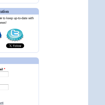
cation
on
to keep up-to-date with
news!
ail
*
unt