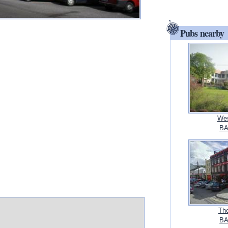
Pubs nearby
Wes
BA
Th
BA