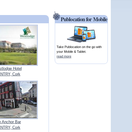
Publocation for Mobile
Take Publocation on the go with
your Mobile & Tablet.
read more
tlodge Hotel
NTRY, Cork
e Anchor Bar
NTRY, Cork