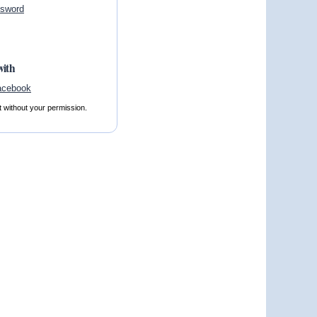
ssword
with
t without your permission.