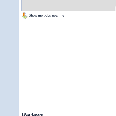
Show me pubs near me
Reviews