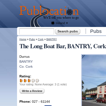
We'll
tell
Publocation
you
where
to go
for
every
Irish
pub.
Ireland
Search form
Pubs
Search
You are here
Home
»
Pubs
»
Cork
»
BANTRY
The Long Boat Bar, BANTRY, Cork
Durrus
BANTRY
Co. Cork
Rating:
Your rating:
None
Average:
3
(
1
vote)
Write a Review
Phone:
027 - 61144