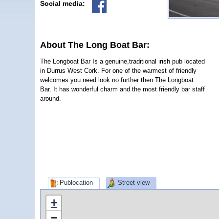
Social media:
About The Long Boat Bar:
The Longboat Bar Is a genuine,traditional irish pub located
in Durrus West Cork. For one of the warmest of friendly
welcomes you need look no further then The Longboat
Bar. It has wonderful charm and the most friendly bar staff
around.
Publocation
Street view
+
−