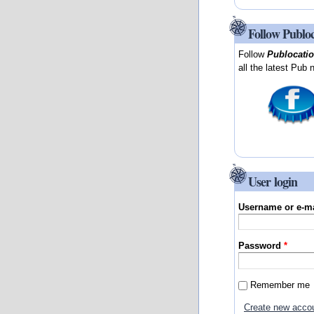
Follow Publo
Follow
Publocati
all the latest Pub 
User login
Username or e-m
Password
*
Remember me
Create new acco