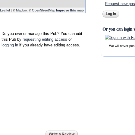
Request new pa
Leaflet
| ©
Mapbox
©
OpenStreetMap
Improve this map
Or you can login 
Do you own or manage this Pub? You can edit
this Pub by
requesting editing access
or
logging in
if you already have editing access.
We will never pos
Write a Review