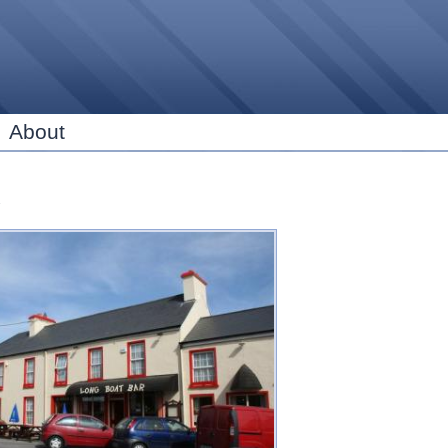
Skip to
main
content
About