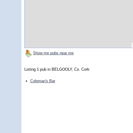
Show me pubs near me
Listing 1 pub in BELGOOLY, Co. Cork:
Coleman's Bar