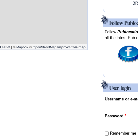
BR
Follow Publo
Follow
Publocati
all the latest Pub 
Leaflet
| ©
Mapbox
©
OpenStreetMap
Improve this map
User login
Username or e-m
Password
*
Remember me