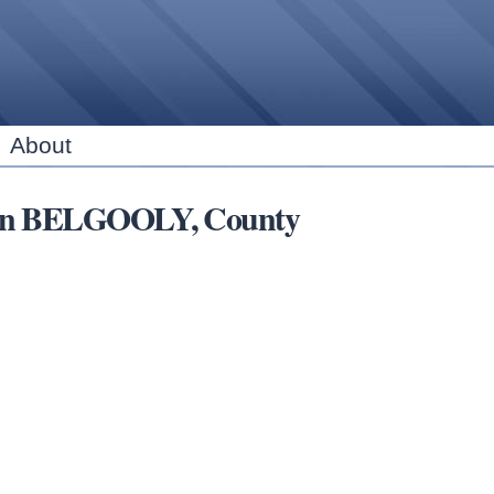
Skip to
main
content
About
bs in BELGOOLY, County