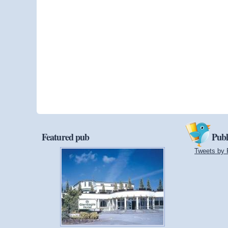
Featured pub
Publ
Tweets by 