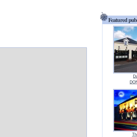
Featured pub
Da
DON
Th