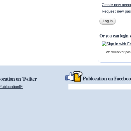
Create new acco
Request new pa
Or you can login 
We will never pos
Publocation on Facebo
ocation on Twitter
PublocationIE
(link is external)