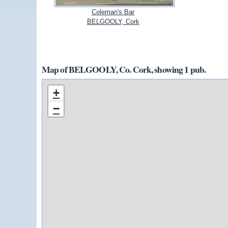
Coleman's Bar
BELGOOLY, Cork
Map of BELGOOLY, Co. Cork, showing 1 pub.
+
−