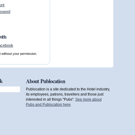
unt
ssword
with
t without your permission.
ok
About Publocation
Publocation is a site dedicated to the Hotel industry,
its employees, patrons, travellers and those just
interested in all things "Pubs".
See more about
Pubs and Publocation here
.