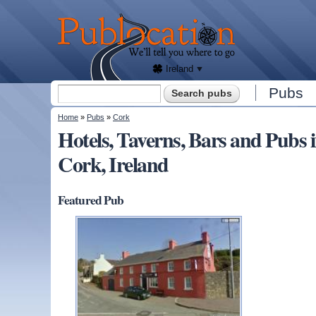
We'll
tell
Publocation
you
where
to go
for
every
Irish
pub.
Ireland
Search form
Pubs
Search
You are here
Home
»
Pubs
»
Cork
Hotels, Taverns, Bars and Pu
Cork, Ireland
Featured Pub