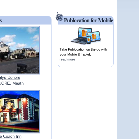
s
Publocation for Mobile
Take Publocation on the go with
your Mobile & Tablet.
read more
lys Donore
ORE, Meath
e Coach Inn