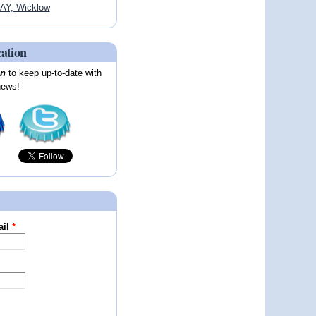
AY, Wicklow
cation
on
to keep up-to-date with
news!
ail
*