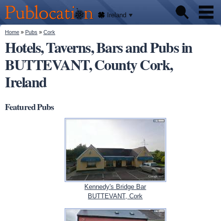
We'll
Skip to
tell
Publocation
you
main
Ireland
where
content
to go
for
You are here
Home
»
Pubs
»
Cork
Pubs
every
Hotels, Taverns, Bars and Pubs in
Irish
pub.
BUTTEVANT, County Cork,
About
Ireland
Featured Pubs
Kennedy's Bridge Bar
BUTTEVANT, Cork