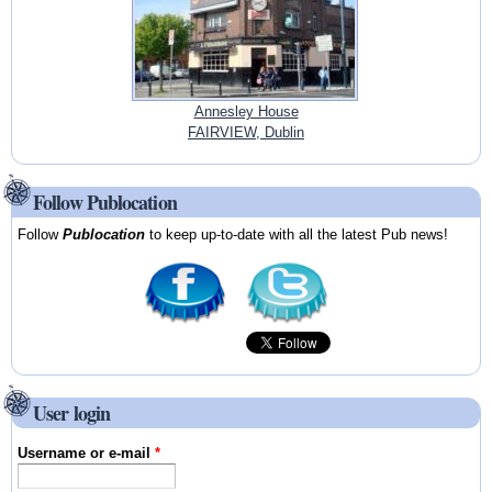
Annesley House
FAIRVIEW, Dublin
Follow Publocation
Follow
Publocation
to keep up-to-date with all the latest Pub news!
User login
Username or e-mail
*