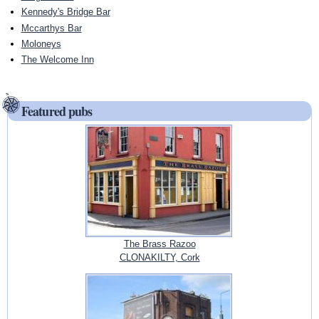
Kennedy's Bridge Bar
Mccarthys Bar
Moloneys
The Welcome Inn
Featured pubs
The Brass Razoo
CLONAKILTY, Cork