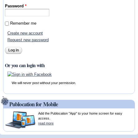
Password
*
Remember me
Create new account
Request new password
Or you can login with
We will never post without your permission.
Publocation for Mobile
Add the Publocation "App" to your home screen for easy
access.
read more