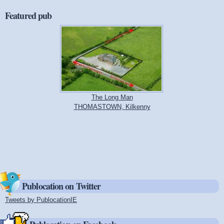
Featured pub
The Long Man
THOMASTOWN, Kilkenny
Publocation on Twitter
Tweets by PublocationIE
(link is external)