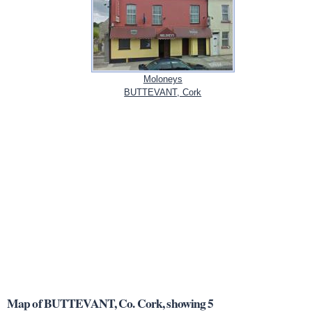
Moloneys
BUTTEVANT, Cork
Map of BUTTEVANT, Co. Cork, showing 5