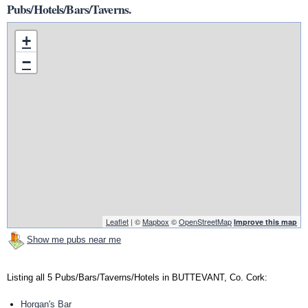
Pubs/Hotels/Bars/Taverns.
+
−
Leaflet
| ©
Mapbox
©
OpenStreetMap
Improve this map
Show me pubs near me
Listing all 5 Pubs/Bars/Taverns/Hotels in BUTTEVANT, Co. Cork:
Horgan's Bar