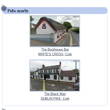
Pubs nearby
The Boothouse Bar
WHITE'S CROSS, Cork
The Black Man
DUBLIN PIKE, Cork