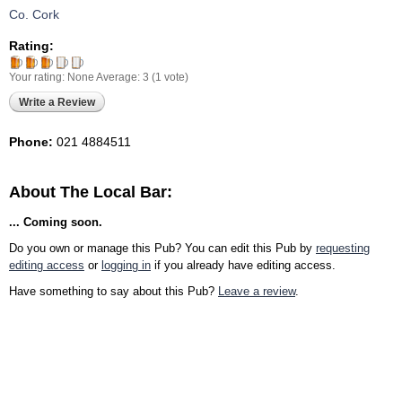
Co. Cork
Rating:
Your rating:
None
Average:
3
(
1
vote)
Write a Review
Phone:
021 4884511
About The Local Bar:
... Coming soon.
Do you own or manage this Pub? You can edit this Pub by
requesting
editing access
or
logging in
if you already have editing access.
Have something to say about this Pub?
Leave a review
.