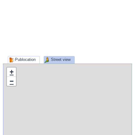
Publocation
Street view
+
−