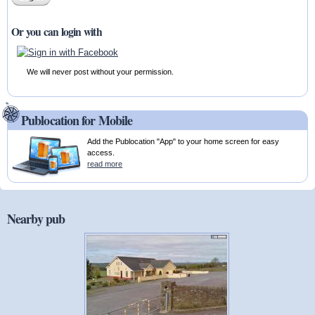
Or you can login with
We will never post without your permission.
Publocation for Mobile
Add the Publocation "App" to your home screen for easy
access.
read more
Nearby pub