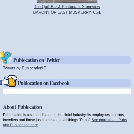
The Quill Bar & Restaurant Stoneview
BARONY OF EAST MUSKERRY, Cork
Publocation on Twitter
Tweets by PublocationIE
(link is external)
Publocation on Facebook
About Publocation
Publocation is a site dedicated to the Hotel industry, its employees, patrons,
travellers and those just interested in all things "Pubs".
See more about Pubs
and Publocation here
.