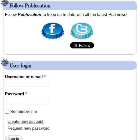
Follow Publocation
Follow
Publocation
to keep up-to-date with all the latest Pub news!
User login
Username or e-mail
*
Password
*
Remember me
Create new account
Request new password