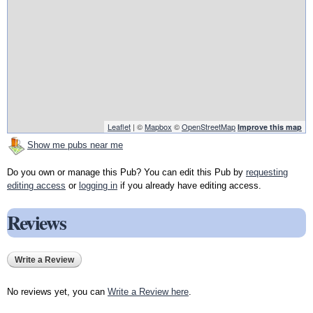
Leaflet
| ©
Mapbox
©
OpenStreetMap
Improve this map
Show me pubs near me
Do you own or manage this Pub? You can edit this Pub by
requesting
editing access
or
logging in
if you already have editing access.
Reviews
Write a Review
No reviews yet, you can
Write a Review here
.