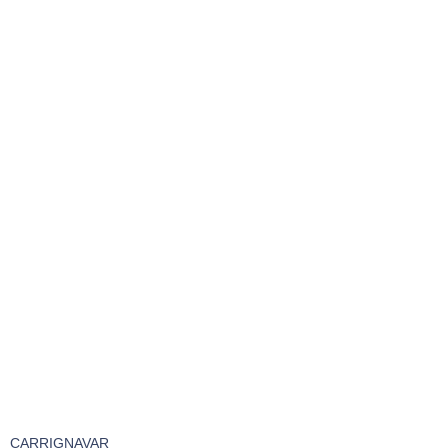
CARRIGNAVAR