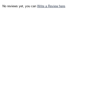
No reviews yet, you can
Write a Review here
.