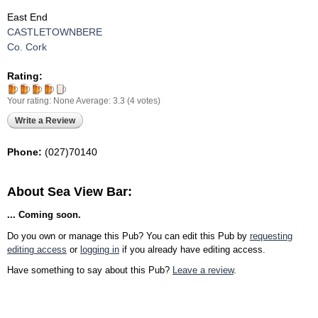
East End
CASTLETOWNBERE
Co. Cork
Rating:
Your rating:
None
Average:
3.3
(
4
votes)
Write a Review
Phone:
(027)70140
About Sea View Bar:
... Coming soon.
Do you own or manage this Pub? You can edit this Pub by
requesting
editing access
or
logging in
if you already have editing access.
Have something to say about this Pub?
Leave a review
.