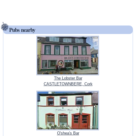
Pubs nearby
The Lobster Bar
CASTLETOWNBERE, Cork
O'shea's Bar