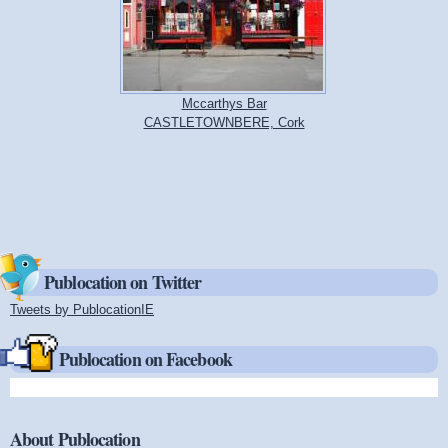
Mccarthys Bar
CASTLETOWNBERE, Cork
Publocation on Twitter
Tweets by PublocationIE
(link is external)
Publocation on Facebook
About Publocation