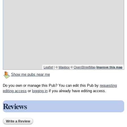
Leaflet
| ©
Mapbox
©
OpenStreetMap
Improve this map
Show me pubs near me
Do you own or manage this Pub? You can edit this Pub by
requesting
editing access
or
logging in
if you already have editing access.
Reviews
Write a Review