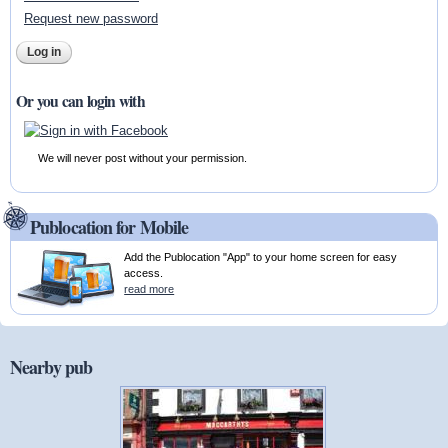
Request new password
Or you can login with
We will never post without your permission.
Publocation for Mobile
Add the Publocation "App" to your home screen for easy
access.
read more
Nearby pub