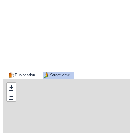
Publocation
Street view
+
−