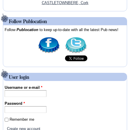
CASTLETOWNBERE, Cork
Follow Publocation
Follow
Publocation
to keep up-to-date with all the latest Pub news!
User login
Username or e-mail
*
Password
*
Remember me
Create new account