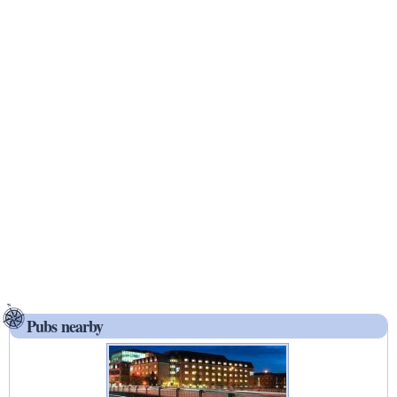
Pubs nearby