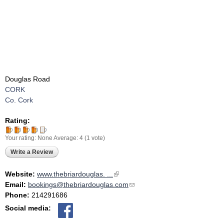
Douglas Road
CORK
Co. Cork
Rating:
Your rating:
None
Average:
4
(
1
vote)
Write a Review
Website:
www.thebriardouglas. ...
(link is external)
Email:
bookings@thebriardouglas.com
(link sends e-mail)
Phone:
214291686
Social media: