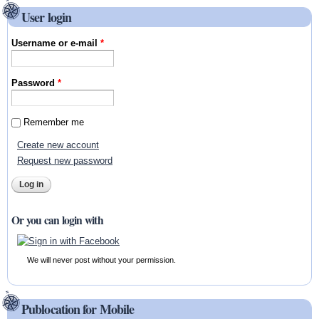
User login
Username or e-mail
*
Password
*
Remember me
Create new account
Request new password
Or you can login with
We will never post without your permission.
Publocation for Mobile