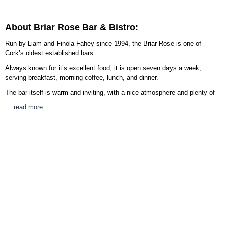
About Briar Rose Bar & Bistro:
Run by Liam and Finola Fahey since 1994, the Briar Rose is one of
Cork’s oldest established bars.
Always known for it’s excellent food, it is open seven days a week,
serving breakfast, morning coffee, lunch, and dinner.
The bar itself is warm and inviting, with a nice atmosphere and plenty of
…
read more