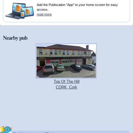
Add the Publocation "App" to your home screen for easy
access.
read more
Nearby pub
Top Of The Hill
CORK, Cork