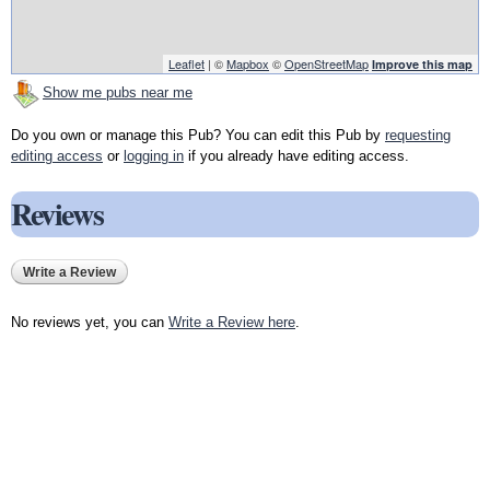
Leaflet
| ©
Mapbox
©
OpenStreetMap
Improve this map
Show me pubs near me
Do you own or manage this Pub? You can edit this Pub by
requesting
editing access
or
logging in
if you already have editing access.
Reviews
Write a Review
No reviews yet, you can
Write a Review here
.