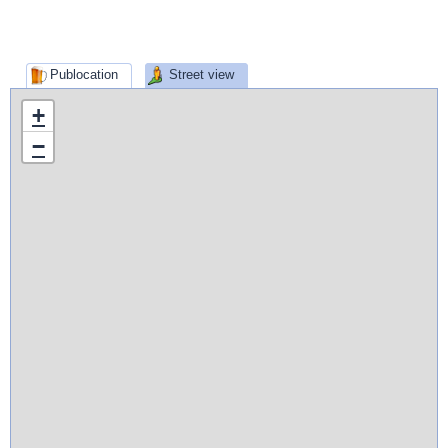
Publocation
Street view
+
−