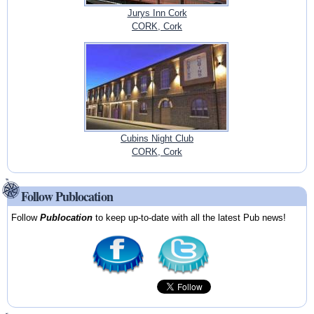
Jurys Inn Cork
CORK, Cork
Cubins Night Club
CORK, Cork
Follow Publocation
Follow
Publocation
to keep up-to-date with all the latest Pub news!