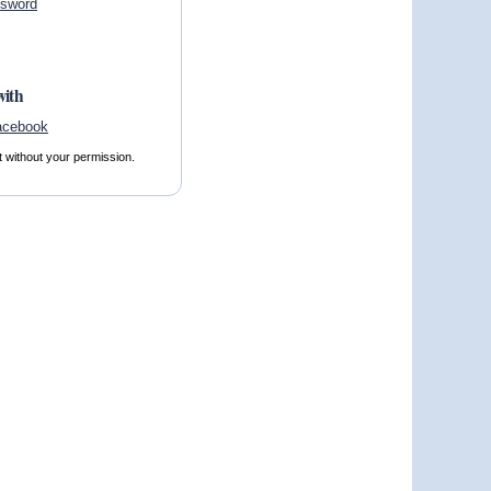
ssword
with
t without your permission.