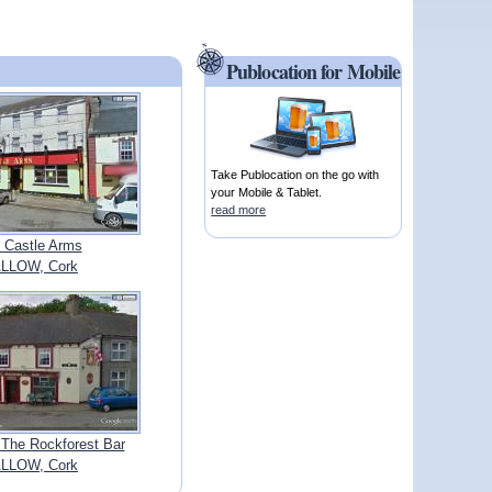
Publocation for Mobile
Take Publocation on the go with
your Mobile & Tablet.
read more
 Castle Arms
LLOW, Cork
 The Rockforest Bar
LLOW, Cork