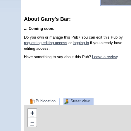
About Garry's Bar:
... Coming soon.
Do you own or manage this Pub? You can edit this Pub by
requesting editing access
or
logging in
if you already have
editing access.
Have something to say about this Pub?
Leave a review
.
Publocation
Street view
+
−