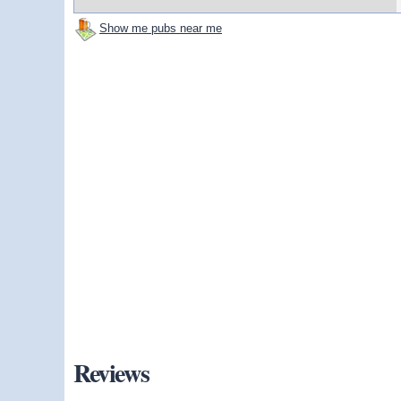
Show me pubs near me
Reviews