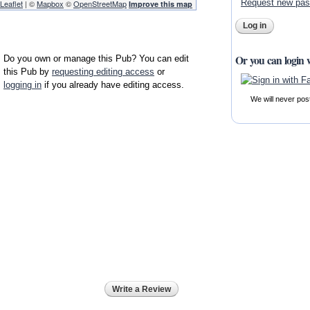
Request new pa
Leaflet
| ©
Mapbox
©
OpenStreetMap
Improve this map
Or you can login 
Do you own or manage this Pub? You can edit
this Pub by
requesting editing access
or
logging in
if you already have editing access.
We will never pos
Write a Review