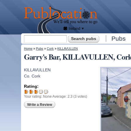
We'll
tell
Publocation
you
where
to go
for
every
Irish
pub.
Ireland
Search form
Pubs
Search
You are here
Home
»
Pubs
»
Cork
»
KILLAVULLEN
Garry's Bar, KILLAVULLEN, Cor
KILLAVULLEN
Co. Cork
Rating:
Your rating:
None
Average:
2.3
(
3
votes)
Write a Review