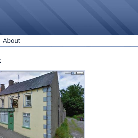
Skip to
main
content
About
k