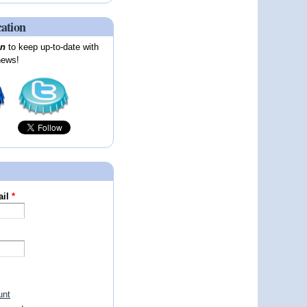
cation
on
to keep up-to-date with
news!
ail
*
unt