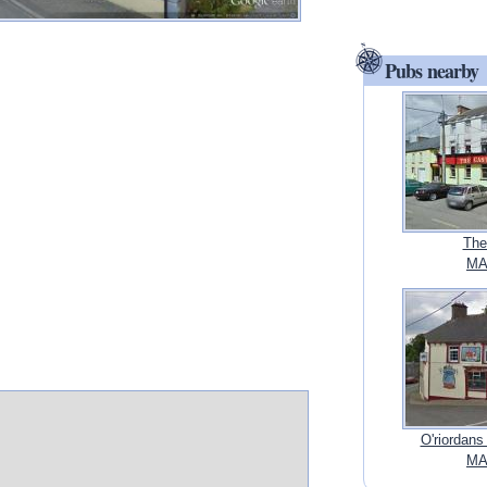
Pubs nearby
The
MA
O'riordans
MA