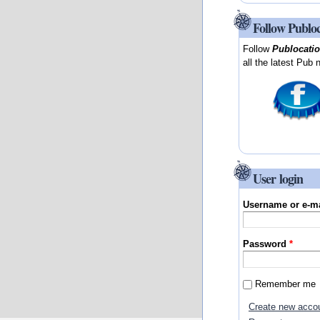
Follow Publo
Follow
Publocati
all the latest Pub 
User login
Username or e-m
Password
*
Remember me
Create new acco