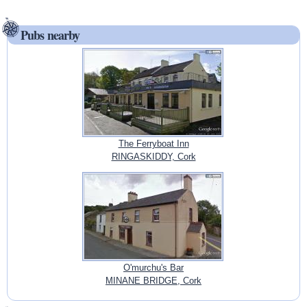
Pubs nearby
The Ferryboat Inn
RINGASKIDDY, Cork
O'murchu's Bar
MINANE BRIDGE, Cork