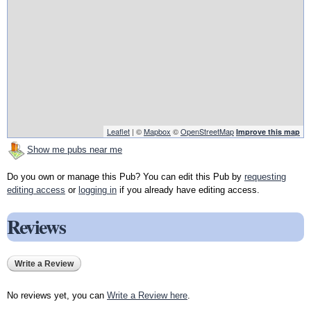
Leaflet
| ©
Mapbox
©
OpenStreetMap
Improve this map
Show me pubs near me
Do you own or manage this Pub? You can edit this Pub by
requesting
editing access
or
logging in
if you already have editing access.
Reviews
Write a Review
No reviews yet, you can
Write a Review here
.