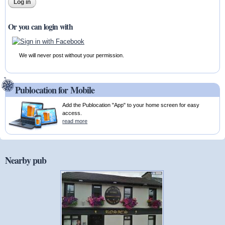
Or you can login with
We will never post without your permission.
Publocation for Mobile
Add the Publocation "App" to your home screen for easy
access.
read more
Nearby pub