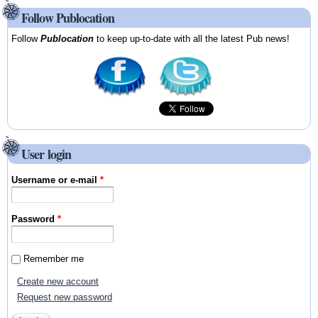
Follow Publocation
Follow
Publocation
to keep up-to-date with all the latest Pub news!
User login
Username or e-mail
*
Password
*
Remember me
Create new account
Request new password