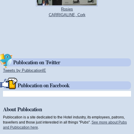
Rosies
CARRIGALINE, Cork
Publocation on Twitter
Tweets by PublocationIE
(link is external)
Publocation on Facebook
About Publocation
Publocation is a site dedicated to the Hotel industry, its employees, patrons,
travellers and those just interested in all things "Pubs".
See more about Pubs
and Publocation here
.