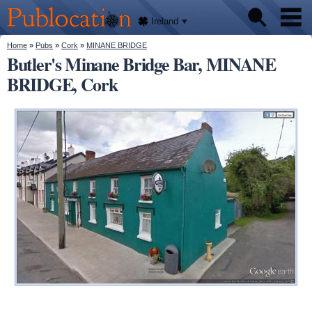
We'll
Skip to
tell
Publocation
you
main
Ireland
where
content
to go
for
You are here
Home
»
Pubs
»
Cork
»
MINANE BRIDGE
Pubs
every
Butler's Minane Bridge Bar, MINANE
Irish
pub.
BRIDGE, Cork
About