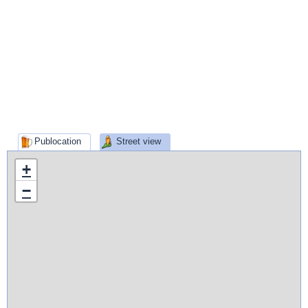
Publocation
Street view
+
−