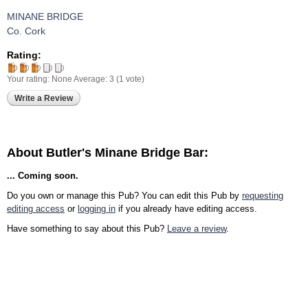
MINANE BRIDGE
Co. Cork
Rating:
Your rating:
None
Average:
3
(
1
vote)
Write a Review
About Butler's Minane Bridge Bar:
... Coming soon.
Do you own or manage this Pub? You can edit this Pub by
requesting
editing access
or
logging in
if you already have editing access.
Have something to say about this Pub?
Leave a review
.