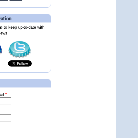
cation
on
to keep up-to-date with
news!
ail
*