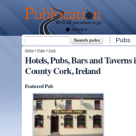
We'll
tell
Publocation
you
where
to go
for
every
Irish
pub.
Ireland
Search form
Pubs
Search
You are here
Home
»
Pubs
»
Cork
Hotels, Pubs, Bars and Taver
County Cork, Ireland
Featured Pub