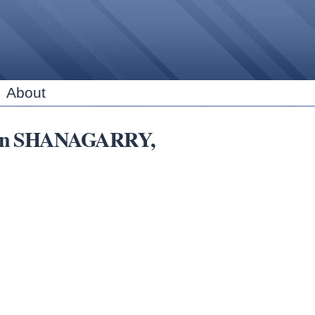
Skip to
main
content
About
ns in SHANAGARRY,