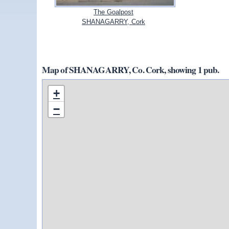
The Goalpost
SHANAGARRY, Cork
Map of SHANAGARRY, Co. Cork, showing 1 pub.
+
−