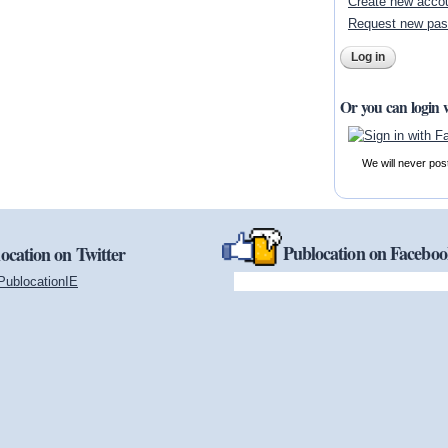
Create new acco
Request new pa
Or you can login 
We will never pos
Publocation on Facebo
ocation on Twitter
PublocationIE
(link is external)