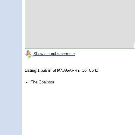
Show me pubs near me
Listing 1 pub in SHANAGARRY, Co. Cork:
The Goalpost