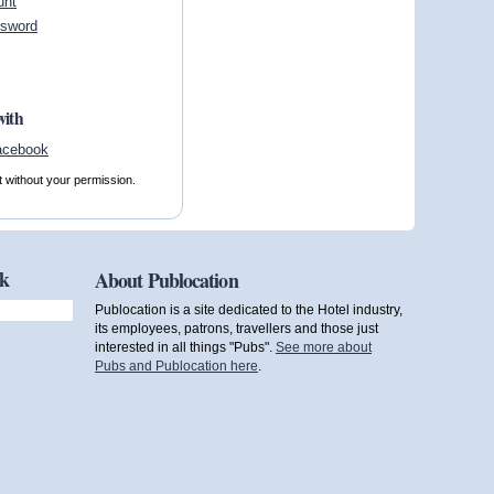
unt
ssword
with
t without your permission.
ok
About Publocation
Publocation is a site dedicated to the Hotel industry,
its employees, patrons, travellers and those just
interested in all things "Pubs".
See more about
Pubs and Publocation here
.