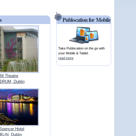
s
Publocation for Mobile
Take Publocation on the go with
your Mobile & Tablet.
read more
ill Theatre
DRUM, Dublin
Spencer Hotel
LIN, Dublin