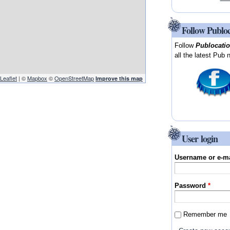
Follow Publo
Follow
Publocati
all the latest Pub 
Leaflet
| ©
Mapbox
©
OpenStreetMap
Improve this map
User login
Username or e-m
Password
*
Remember me