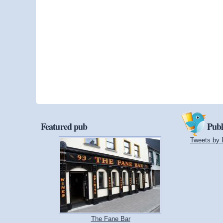
Featured pub
Publ
Tweets by 
The Fane Bar