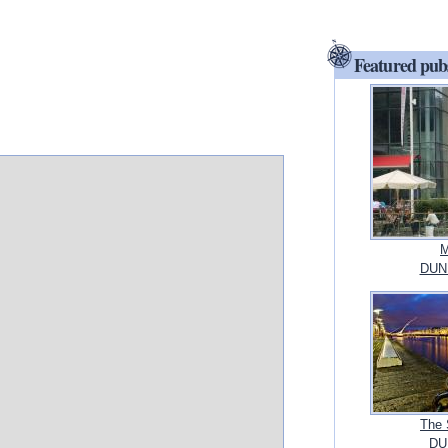
Featured pub
M
DUN
The 
DUB