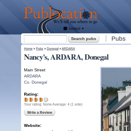
We'll
tell
Publocation
you
where
to go
for
every
Irish
pub.
Ireland
Search form
Pubs
Search
You are here
Home
»
Pubs
»
Donegal
»
ARDARA
Nancy's, ARDARA, Donegal
Main Street
ARDARA
Co. Donegal
Rating:
Your rating:
None
Average:
4
(
1
vote)
Write a Review
Website: