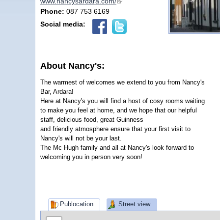
www.nancysardara.com/
(link is external)
Phone:
087 753 6169
Social media:
About Nancy's:
The warmest of welcomes we extend to you from Nancy's
Bar, Ardara!
Here at Nancy's you will find a host of cosy rooms waiting
to make you feel at home, and we hope that our helpful
staff, delicious food, great Guinness
and friendly atmosphere ensure that your first visit to
Nancy's will not be your last.
The Mc Hugh family and all at Nancy's look forward to
welcoming you in person very soon!
Publocation
Street view