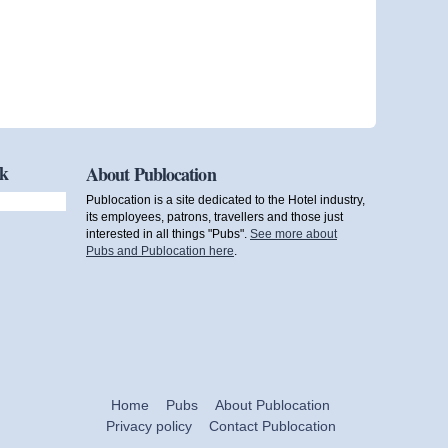
ok
About Publocation
Publocation is a site dedicated to the Hotel industry,
its employees, patrons, travellers and those just
interested in all things "Pubs".
See more about
Pubs and Publocation here
.
Home
Pubs
About Publocation
Privacy policy
Contact Publocation