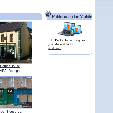
Publocation for Mobile
Take Publocation on the go with
your Mobile & Tablet.
read more
Corner House
ARA, Donegal
reen House Bar