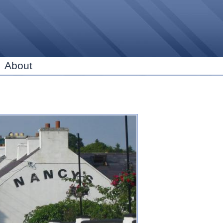
Skip to
main
content
About