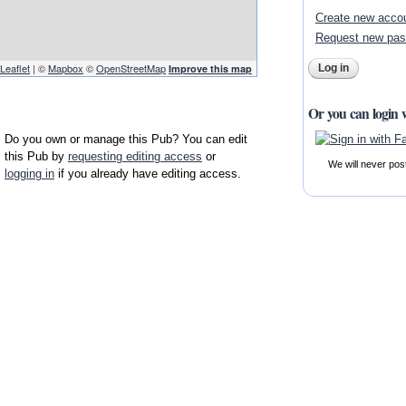
Create new acco
Request new pa
Leaflet
| ©
Mapbox
©
OpenStreetMap
Improve this map
Or you can login 
Do you own or manage this Pub? You can edit
this Pub by
requesting editing access
or
We will never pos
logging in
if you already have editing access.