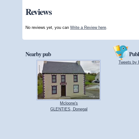
Reviews
No reviews yet, you can
Write a Review here
.
Nearby pub
Publ
Tweets by 
Mcloone's
GLENTIES, Donegal