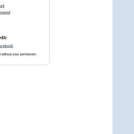
unt
ssword
with
t without your permission.