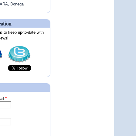
ARA, Donegal
cation
on
to keep up-to-date with
news!
ail
*