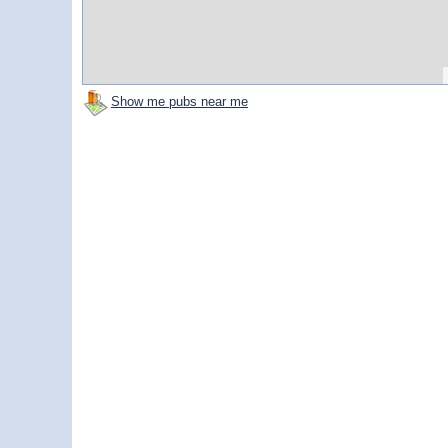
Show me pubs near me