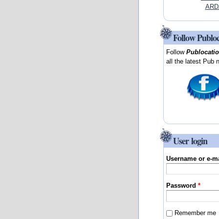
ARD
Follow Publo
Follow
Publocati
all the latest Pub 
User login
Username or e-m
Password
*
Remember me