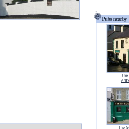
Pubs nearby
The 
ARD
The G