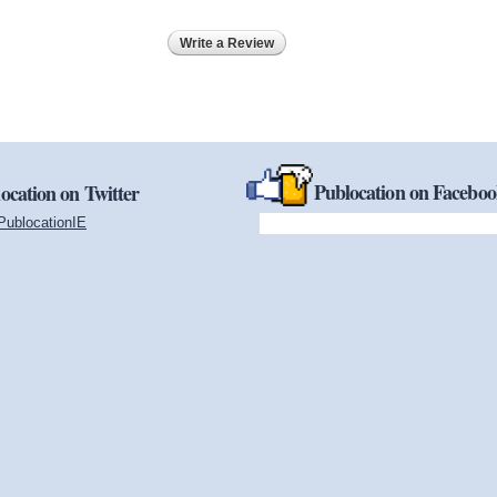
Write a Review
Publocation on Facebo
ocation on Twitter
PublocationIE
(link is external)