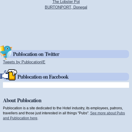
The Lobster Pot
BURTONPORT, Donegal
Publocation on Twitter
Tweets by PublocationIE
(link is external)
Publocation on Facebook
About Publocation
Publocation is a site dedicated to the Hotel industry, its employees, patrons,
travellers and those just interested in all things "Pubs".
See more about Pubs
and Publocation here
.