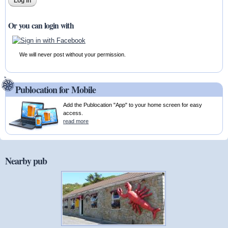
Or you can login with
We will never post without your permission.
Publocation for Mobile
Add the Publocation "App" to your home screen for easy
access.
read more
Nearby pub