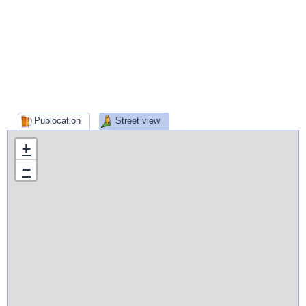
Publocation
Street view
+
−