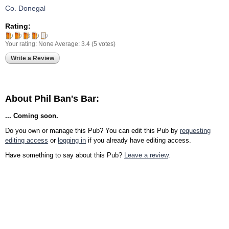
Co. Donegal
Rating:
Your rating:
None
Average:
3.4
(
5
votes)
Write a Review
About Phil Ban's Bar:
... Coming soon.
Do you own or manage this Pub? You can edit this Pub by
requesting
editing access
or
logging in
if you already have editing access.
Have something to say about this Pub?
Leave a review
.