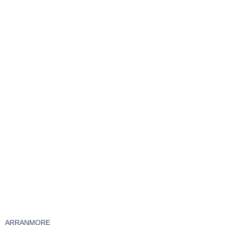
ARRANMORE