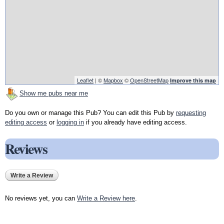
Leaflet
| ©
Mapbox
©
OpenStreetMap
Improve this map
Show me pubs near me
Do you own or manage this Pub? You can edit this Pub by
requesting
editing access
or
logging in
if you already have editing access.
Reviews
Write a Review
No reviews yet, you can
Write a Review here
.