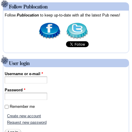
Follow Publocation
Follow
Publocation
to keep up-to-date with all the latest Pub news!
User login
Username or e-mail
*
Password
*
Remember me
Create new account
Request new password