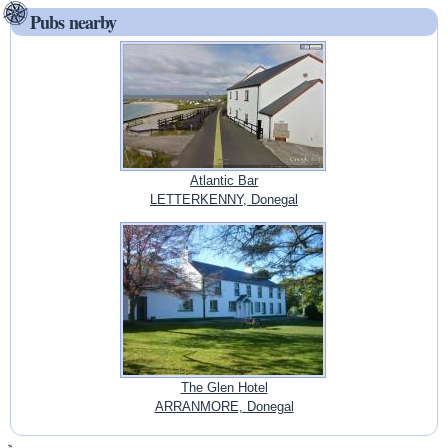
Pubs nearby
Atlantic Bar
LETTERKENNY, Donegal
The Glen Hotel
ARRANMORE, Donegal