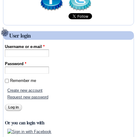
User login
Username or e-mail
*
Password
*
Remember me
Create new account
Request new password
Or you can login with