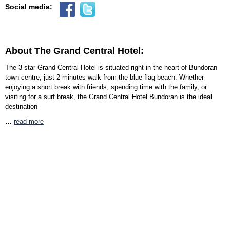
Social media:
About The Grand Central Hotel:
The 3 star Grand Central Hotel is situated right in the heart of Bundoran
town centre, just 2 minutes walk from the blue-flag beach. Whether
enjoying a short break with friends, spending time with the family, or
visiting for a surf break, the Grand Central Hotel Bundoran is the ideal
destination
…
read more