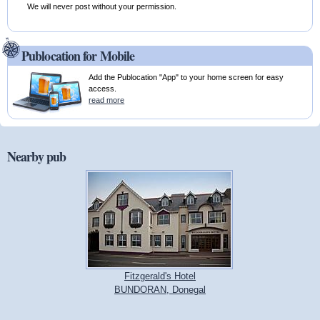
We will never post without your permission.
Publocation for Mobile
Add the Publocation "App" to your home screen for easy
access.
read more
Nearby pub
Fitzgerald's Hotel
BUNDORAN, Donegal