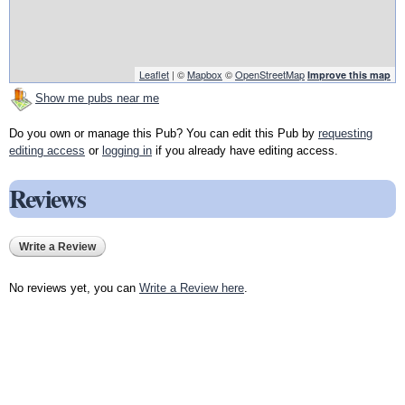
Leaflet
| ©
Mapbox
©
OpenStreetMap
Improve this map
Show me pubs near me
Do you own or manage this Pub? You can edit this Pub by
requesting
editing access
or
logging in
if you already have editing access.
Reviews
Write a Review
No reviews yet, you can
Write a Review here
.