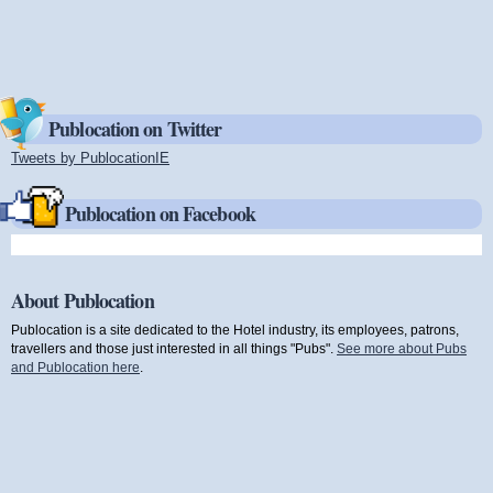
Publocation on Twitter
Tweets by PublocationIE
(link is external)
Publocation on Facebook
About Publocation
Publocation is a site dedicated to the Hotel industry, its employees, patrons,
travellers and those just interested in all things "Pubs".
See more about Pubs
and Publocation here
.