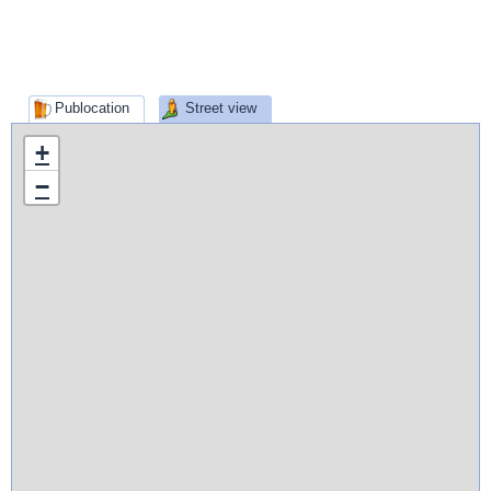
Publocation
Street view
+
−