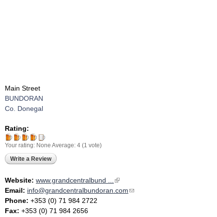
Main Street
BUNDORAN
Co. Donegal
Rating:
Your rating:
None
Average:
4
(
1
vote)
Write a Review
Website:
www.grandcentralbund ...
(link is external)
Email:
info@grandcentralbundoran.com
(link sends e-mail)
Phone:
+353 (0) 71 984 2722
Fax:
+353 (0) 71 984 2656