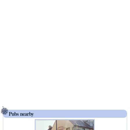
Pubs nearby