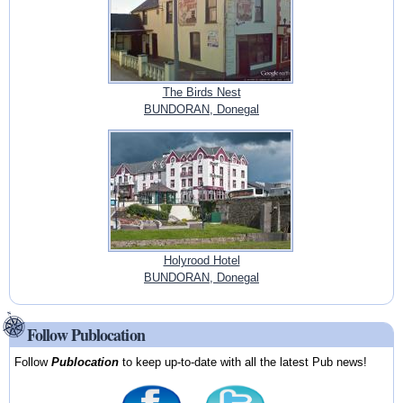
The Birds Nest
BUNDORAN, Donegal
Holyrood Hotel
BUNDORAN, Donegal
Follow Publocation
Follow
Publocation
to keep up-to-date with all the latest Pub news!