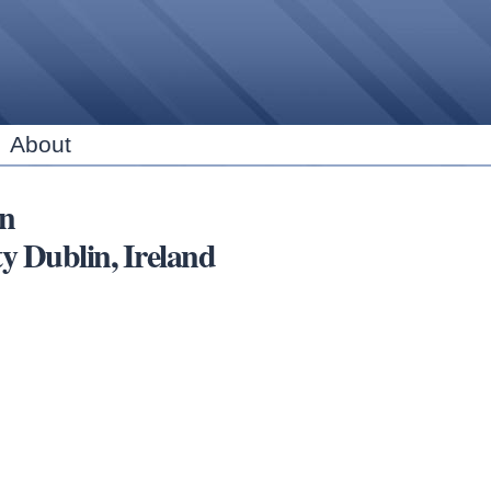
Skip to
main
content
About
in
ublin, Ireland