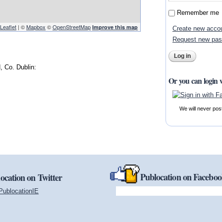
Remember me
Leaflet
| ©
Mapbox
©
OpenStreetMap
Improve this map
Create new acco
Request new pa
 Co. Dublin:
Or you can login 
We will never pos
Publocation on Facebo
ocation on Twitter
PublocationIE
(link is external)