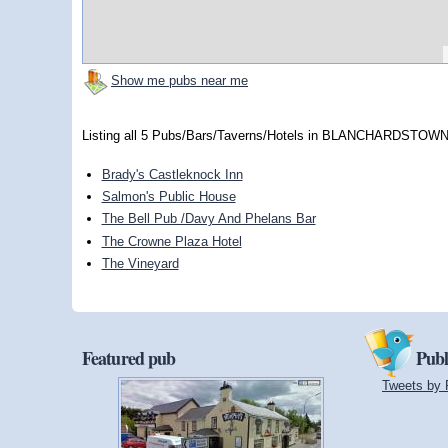
Show me pubs near me
Listing all 5 Pubs/Bars/Taverns/Hotels in BLANCHARDSTOWN,
Brady's Castleknock Inn
Salmon's Public House
The Bell Pub /Davy And Phelans Bar
The Crowne Plaza Hotel
The Vineyard
Featured pub
Publ
Tweets by 