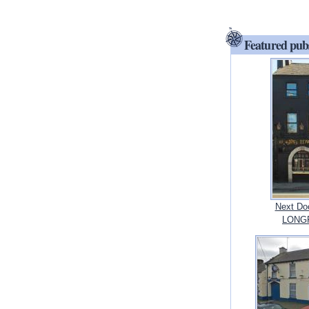
Featured pub
Next Doo
LONGF