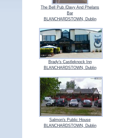
The Bell Pub /Davy And Phelans
Bar
BLANCHARDSTOWN, Dublin
Brady's Castleknock Inn
BLANCHARDSTOWN, Dublin
Salmon's Public House
BLANCHARDSTOWN, Dublin