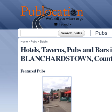
We'll
tell
Publocation
you
where
to go
for
every
Irish
pub.
Ireland
Search form
Pubs
Search
You are here
Home
»
Pubs
»
Dublin
Hotels, Taverns, Pubs and Bars 
BLANCHARDSTOWN, County D
Featured Pubs