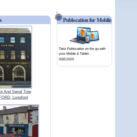
s
Publocation for Mobile
Take Publocation on the go with
your Mobile & Tablet.
read more
r And Spiral Tree
ORD, Longford