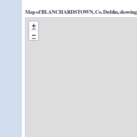
Map of BLANCHARDSTOWN, Co. Dublin, showing 5 
+
−