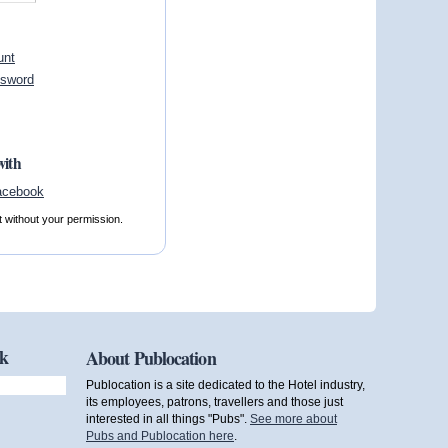
unt
ssword
with
t without your permission.
ok
About Publocation
Publocation is a site dedicated to the Hotel industry,
its employees, patrons, travellers and those just
interested in all things "Pubs".
See more about
Pubs and Publocation here
.