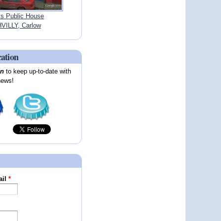
ys Public House
VILLY, Carlow
cation
on
to keep up-to-date with
news!
ail
*