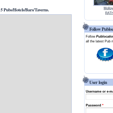
Pubs/Hotels/Bars/Taverns.
Mollo
RATH
Follow Publo
Follow
Publocati
all the latest Pub 
User login
Username or e-m
Password
*