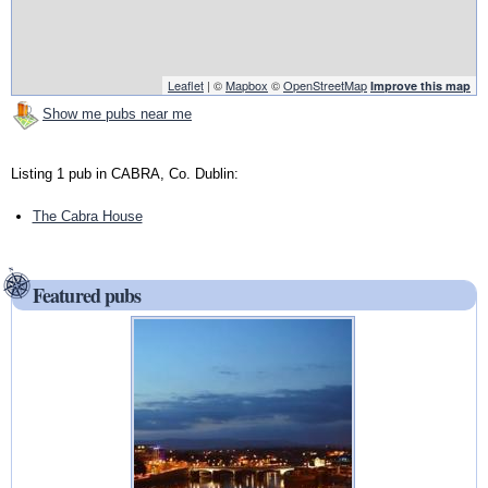
Leaflet
| ©
Mapbox
©
OpenStreetMap
Improve this map
Show me pubs near me
Listing 1 pub in CABRA, Co. Dublin:
The Cabra House
Featured pubs