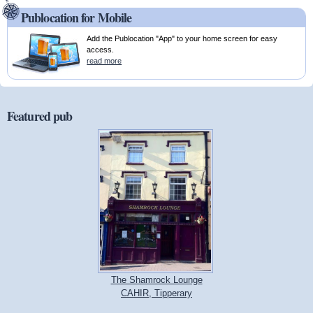
Publocation for Mobile
Add the Publocation "App" to your home screen for easy
access.
read more
Featured pub
The Shamrock Lounge
CAHIR, Tipperary