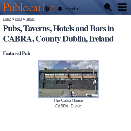
We'll
Skip to
tell
Publocation
you
main
Ireland
where
content
to go
for
You are here
Home
»
Pubs
»
Dublin
Pubs
every
Pubs, Taverns, Hotels and Bars in
Irish
pub.
CABRA, County Dublin, Ireland
About
Featured Pub
The Cabra House
CABRA, Dublin