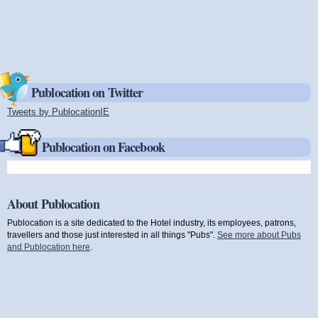
Publocation on Twitter
Tweets by PublocationIE
(link is external)
Publocation on Facebook
About Publocation
Publocation is a site dedicated to the Hotel industry, its employees, patrons,
travellers and those just interested in all things "Pubs".
See more about Pubs
and Publocation here
.