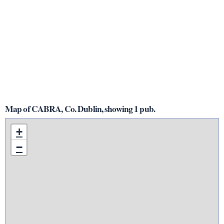
Map of CABRA, Co. Dublin, showing 1 pub.
+
−