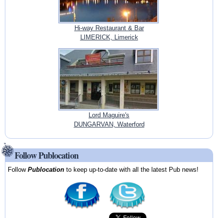
Hi-way Restaurant & Bar
LIMERICK, Limerick
Lord Maguire's
DUNGARVAN, Waterford
Follow Publocation
Follow
Publocation
to keep up-to-date with all the latest Pub news!