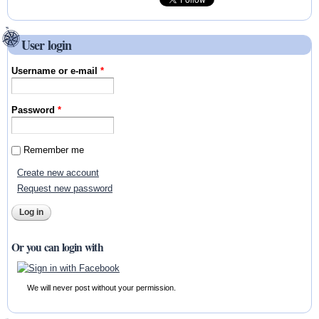
User login
Username or e-mail
*
Password
*
Remember me
Create new account
Request new password
Or you can login with
We will never post without your permission.