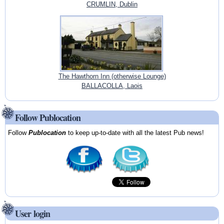
CRUMLIN, Dublin
The Hawthorn Inn (otherwise Lounge)
BALLACOLLA, Laois
Follow Publocation
Follow
Publocation
to keep up-to-date with all the latest Pub news!
User login