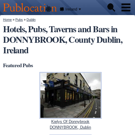
We'll
Skip to
tell
Publocation
you
main
Ireland
where
content
to go
for
You are here
Home
»
Pubs
»
Dublin
Pubs
every
Hotels, Pubs, Taverns and Bars in
Irish
pub.
DONNYBROOK, County Dublin,
About
Ireland
Featured Pubs
Kielys Of Donnybrook
DONNYBROOK, Dublin