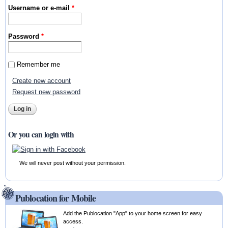
Username or e-mail
*
Password
*
Remember me
Create new account
Request new password
Or you can login with
We will never post without your permission.
Publocation for Mobile
Add the Publocation "App" to your home screen for easy
access.