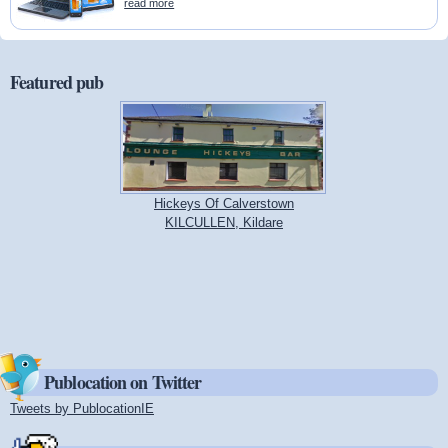
read more
Featured pub
Hickeys Of Calverstown
KILCULLEN, Kildare
Publocation on Twitter
Tweets by PublocationIE
(link is external)