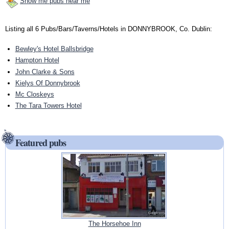
Show me pubs near me
Listing all 6 Pubs/Bars/Taverns/Hotels in DONNYBROOK, Co. Dublin:
Bewley's Hotel Ballsbridge
Hampton Hotel
John Clarke & Sons
Kielys Of Donnybrook
Mc Closkeys
The Tara Towers Hotel
Featured pubs
The Horsehoe Inn