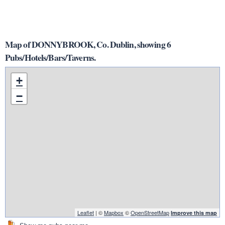
Map of DONNYBROOK, Co. Dublin, showing 6
Pubs/Hotels/Bars/Taverns.
+
−
Leaflet
| ©
Mapbox
©
OpenStreetMap
Improve this map