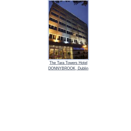
The Tara Towers Hotel
DONNYBROOK, Dublin