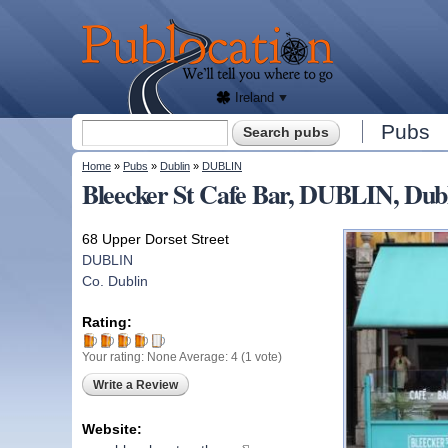
We'll
tell
Publocation
you
where
to go
for
every
Irish
pub.
Ireland
Search form
Pubs
Search
You are here
Home
»
Pubs
»
Dublin
»
DUBLIN
Bleecker St Cafe Bar, DUBLIN, Dub
68 Upper Dorset Street
DUBLIN
Co. Dublin
Rating:
Your rating:
None
Average:
4
(
1
vote)
Write a Review
Website: