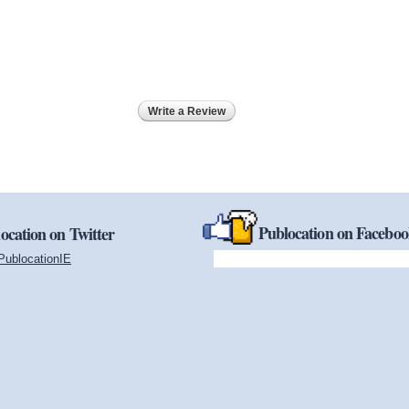
Write a Review
Publocation on Facebo
ocation on Twitter
PublocationIE
(link is external)