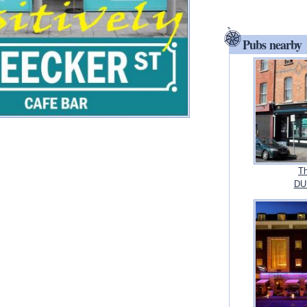
Pubs nearby
Th
DUB