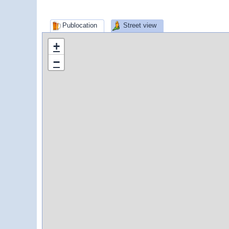
Publocation
Street view
+
−