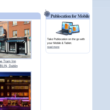
Publocation for Mobile
Take Publocation on the go with
your Mobile & Tablet.
read more
e Tram Inn
LIN, Dublin