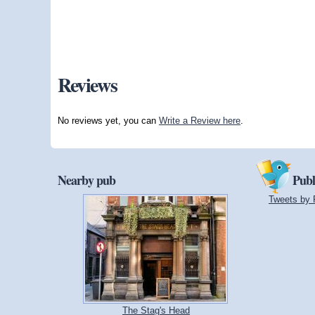
Reviews
No reviews yet, you can
Write a Review here
.
Nearby pub
Publ
Tweets by 
The Stag's Head