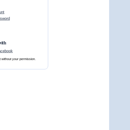
unt
ssword
with
t without your permission.