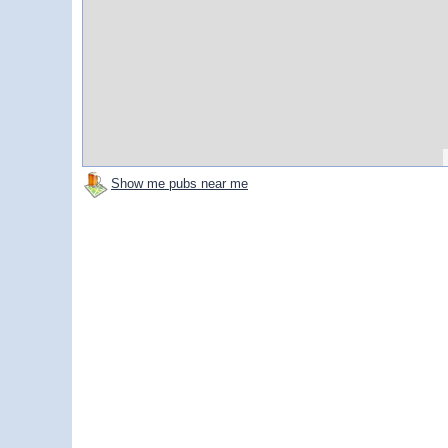
Show me pubs near me