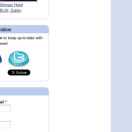
 Morgan Hotel
LIN, Dublin
cation
on
to keep up-to-date with
news!
ail
*