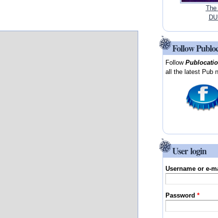
The
DUB
Follow Publo
Follow
Publocati
all the latest Pub 
User login
Username or e-m
Password
*