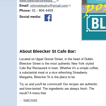
www.bleeckerstreetba ...
(link is external)
Email:
johnnieleahy@gmail.com
(link sends e-mail)
Phone:
01 - 804 4459
Social media:
About Bleecker St Cafe Bar:
Located on Upper Dorset Street, in the heart of Dublin.
Bleecker Street is the most authentic New York styled
Cafe Bar Restaurant in town. Whether it's a simple coffee,
a substantial meal or a nice refreshing Strawberry
Margarita, Bleecker St is the place to be.
Try us and you'll be convinced! Our recipes are authentic
and time-tested. The ingredients are always fresh. The
result? A menu that
…
read more