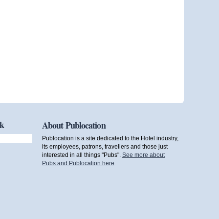
ok
About Publocation
Publocation is a site dedicated to the Hotel industry,
its employees, patrons, travellers and those just
interested in all things "Pubs".
See more about
Pubs and Publocation here
.