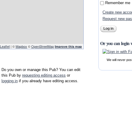
Remember me
Create new acco
Request new pa
Or you can login 
Leaflet
| ©
Mapbox
©
OpenStreetMap
Improve this map
We will never pos
Do you own or manage this Pub? You can edit
this Pub by
requesting editing access
or
logging in
if you already have editing access.