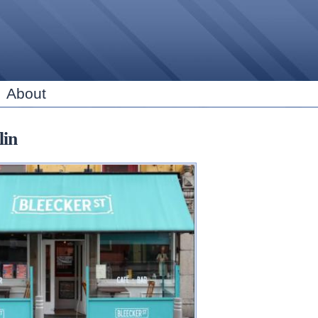
Skip to
main
content
About
lin