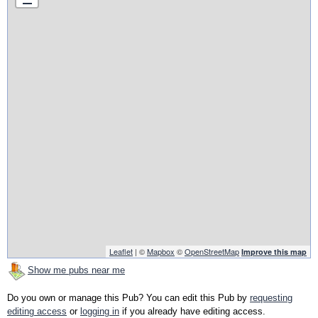
Leaflet
| ©
Mapbox
©
OpenStreetMap
Improve this map
Show me pubs near me
Do you own or manage this Pub? You can edit this Pub by
requesting
editing access
or
logging in
if you already have editing access.