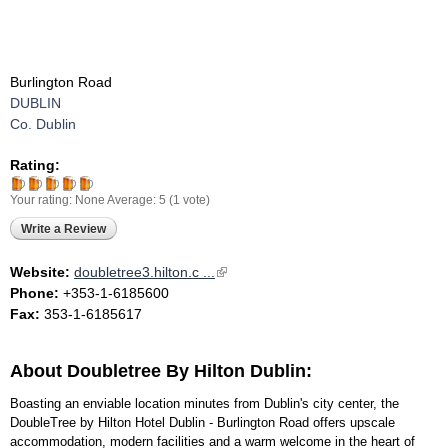
Burlington Road
DUBLIN
Co. Dublin
Rating:
Your rating:
None
Average:
5
(
1
vote)
Write a Review
Website:
doubletree3.hilton.c ...
(link is external)
Phone:
+353-1-6185600
Fax:
353-1-6185617
About Doubletree By Hilton Dublin:
Boasting an enviable location minutes from Dublin's city center, the
DoubleTree by Hilton Hotel Dublin - Burlington Road offers upscale
accommodation, modern facilities and a warm welcome in the heart of