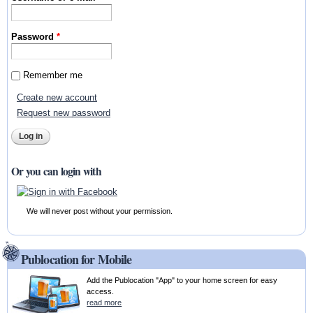
Password
*
Remember me
Create new account
Request new password
Or you can login with
We will never post without your permission.
Publocation for Mobile
Add the Publocation "App" to your home screen for easy
access.
read more