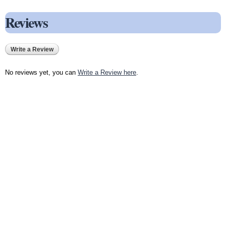
Reviews
Write a Review
No reviews yet, you can
Write a Review here
.