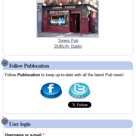
Toners Pub
DUBLIN, Dublin
Follow Publocation
Follow
Publocation
to keep up-to-date with all the latest Pub news!
User login
Username or e-mail
*