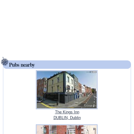
Pubs nearby
The Kings Inn
DUBLIN, Dublin