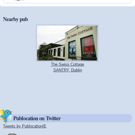
Nearby pub
The Swiss Cottage
SANTRY, Dublin
Publocation on Twitter
Tweets by PublocationIE
(link is external)