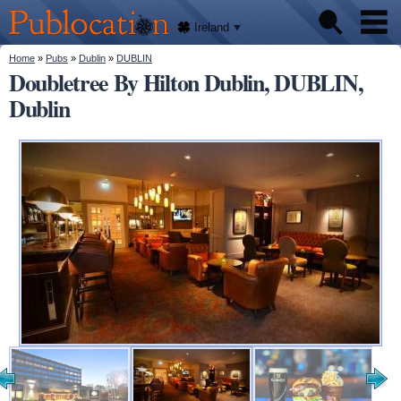
We'll
Skip to
tell
Publocation
you
main
Ireland
where
content
to go
for
You are here
Home
»
Pubs
»
Dublin
»
DUBLIN
Pubs
every
Doubletree By Hilton Dublin, DUBLIN,
Irish
pub.
Dublin
About