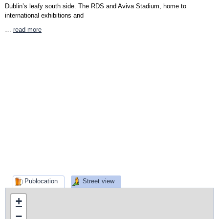
Dublin’s leafy south side. The RDS and Aviva Stadium, home to
international exhibitions and
…
read more
Publocation
Street view
+
−