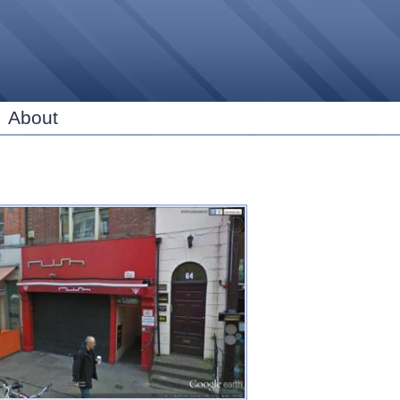
Skip to
main
content
About