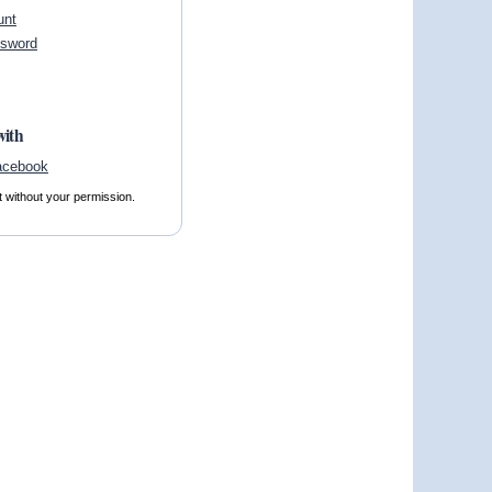
unt
ssword
with
t without your permission.