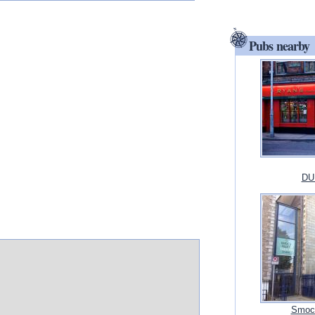
Pubs nearby
DUB
Smock