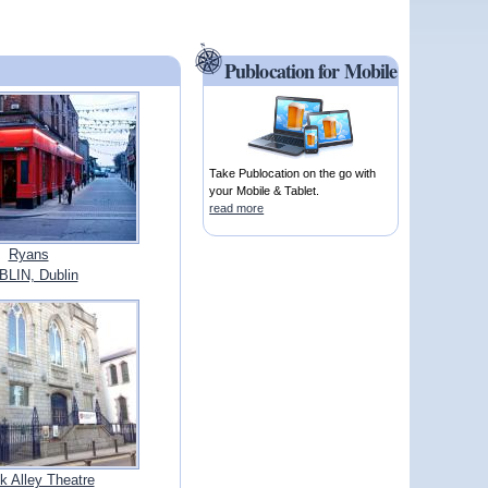
Publocation for Mobile
Take Publocation on the go with
your Mobile & Tablet.
read more
Ryans
LIN, Dublin
 Alley Theatre