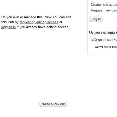
Create new acco
Request new pa
Do you own or manage this Pub? You can edit
this Pub by
requesting editing access
or
logging in
if you already have editing access.
Or you can login 
We will never pos
Write a Review