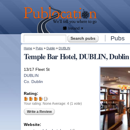
We'll
tell
Publocation
you
where
to go
for
every
Irish
pub.
Ireland
Search form
Pubs
Search
You are here
Home
»
Pubs
»
Dublin
»
DUBLIN
Temple Bar Hotel, DUBLIN, Dublin
13/17 Fleet St
DUBLIN
Co. Dublin
Rating:
Your rating:
None
Average:
4
(
1
vote)
Write a Review
Website: