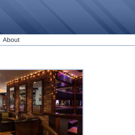
Skip to
main
content
About