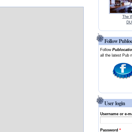
The W
DUB
Follow Publo
Follow
Publocati
all the latest Pub 
User login
Username or e-m
Password
*