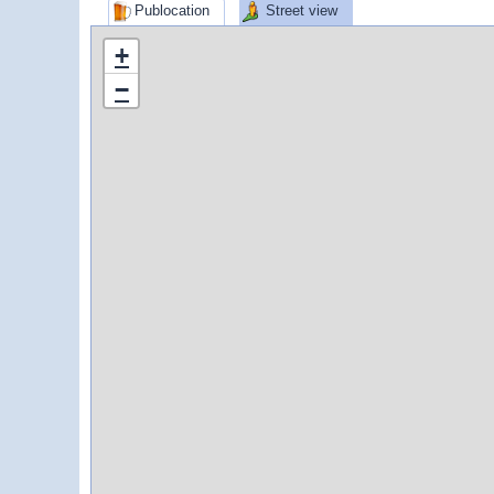
Publocation
Street view
+
−