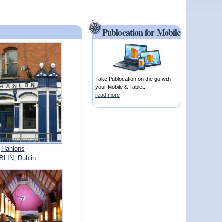
Publocation for Mobile
Take Publocation on the go with
your Mobile & Tablet.
read more
Hanlons
LIN, Dublin