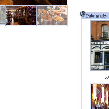
Pubs nearby
DUB