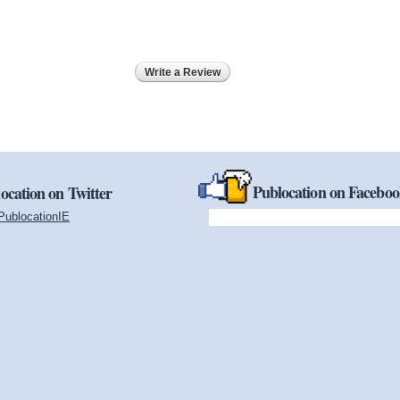
Write a Review
Publocation on Facebo
ocation on Twitter
PublocationIE
(link is external)