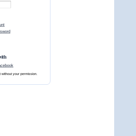
unt
ssword
with
t without your permission.