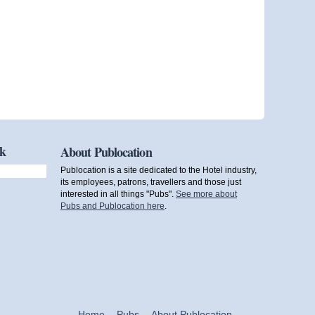
ok
About Publocation
Publocation is a site dedicated to the Hotel industry,
its employees, patrons, travellers and those just
interested in all things "Pubs".
See more about
Pubs and Publocation here
.
Home
Pubs
About Publocation