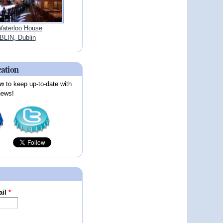
aterloo House
LIN, Dublin
cation
on
to keep up-to-date with
news!
ail
*