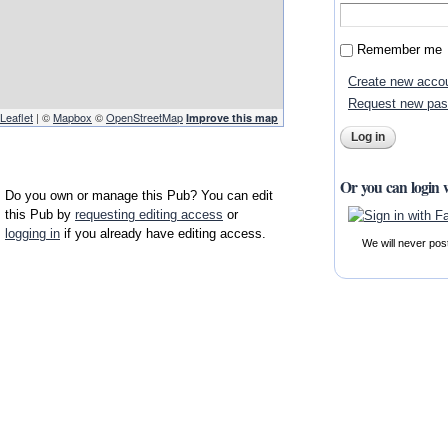
Remember me
Create new acco
Request new pa
Leaflet
| ©
Mapbox
©
OpenStreetMap
Improve this map
Or you can login 
Do you own or manage this Pub? You can edit
this Pub by
requesting editing access
or
logging in
if you already have editing access.
We will never pos