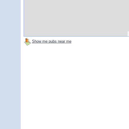
Show me pubs near me