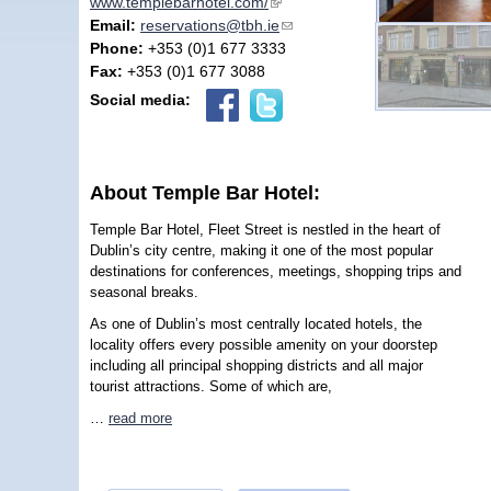
www.templebarhotel.com/
(link is external)
Email:
reservations@tbh.ie
(link sends e-mail)
Phone:
+353 (0)1 677 3333
Fax:
+353 (0)1 677 3088
Social media:
About Temple Bar Hotel:
Temple Bar Hotel, Fleet Street is nestled in the heart of
Dublin’s city centre, making it one of the most popular
destinations for conferences, meetings, shopping trips and
seasonal breaks.
As one of Dublin’s most centrally located hotels, the
locality offers every possible amenity on your doorstep
including all principal shopping districts and all major
tourist attractions. Some of which are,
…
read more