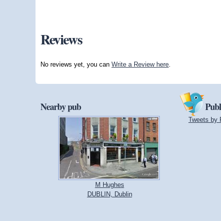
Reviews
No reviews yet, you can
Write a Review here
.
Nearby pub
Publ
Tweets by 
M Hughes
DUBLIN, Dublin