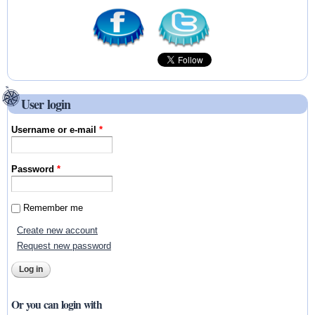
User login
Username or e-mail
*
Password
*
Remember me
Create new account
Request new password
Or you can login with