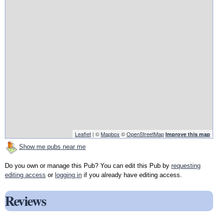
Leaflet
| ©
Mapbox
©
OpenStreetMap
Improve this map
Show me pubs near me
Do you own or manage this Pub? You can edit this Pub by
requesting
editing access
or
logging in
if you already have editing access.
Reviews