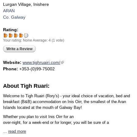
Lurgan Village, Inishere
ARAN
Co. Galway
Rating:
Your rating:
None
Average:
4
(
1
vote)
Write a Review
Website:
www.tighruairi.com/
(link is external)
Phone:
+353-(0)99-75002
About Tigh Ruari:
Welcome to Tigh Ruairi (Rory's) - your ideal choice of vacation, bed and
breakfast (B&B) accommodation on Inis Oirr, the smallest of the Aran
Islands located at the mouth of Galway Bay!
Whether you plan to visit Inis Oirr for an
over-night, for a week-end or for longer, you will be sure of a
…
read more