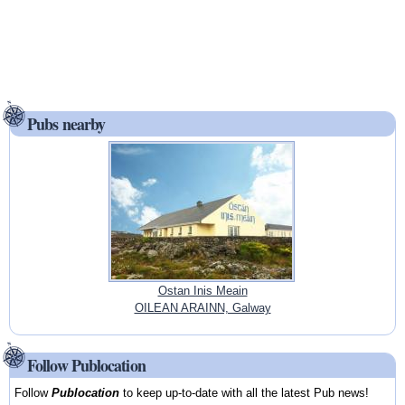
Pubs nearby
Ostan Inis Meain
OILEAN ARAINN, Galway
Follow Publocation
Follow
Publocation
to keep up-to-date with all the latest Pub news!