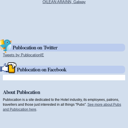
OILEAN ARAINN, Galway
Publocation on Twitter
Tweets by PublocationIE
(link is external)
Publocation on Facebook
About Publocation
Publocation is a site dedicated to the Hotel industry, its employees, patrons,
travellers and those just interested in all things "Pubs".
See more about Pubs
and Publocation here
.