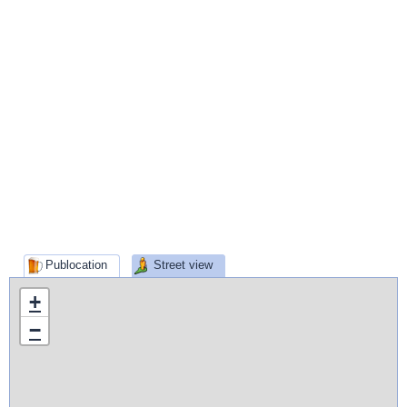
Publocation
Street view
+
−