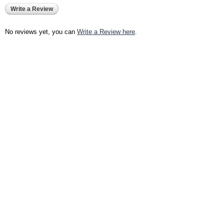
Write a Review
No reviews yet, you can
Write a Review here
.