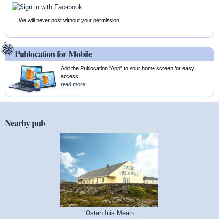
We will never post without your permission.
Publocation for Mobile
Add the Publocation "App" to your home screen for easy
access.
read more
Nearby pub
Ostan Inis Meain