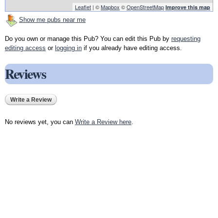
Leaflet
| ©
Mapbox
©
OpenStreetMap
Improve this map
Show me pubs near me
Do you own or manage this Pub? You can edit this Pub by
requesting
editing access
or
logging in
if you already have editing access.
Reviews
Write a Review
No reviews yet, you can
Write a Review here
.