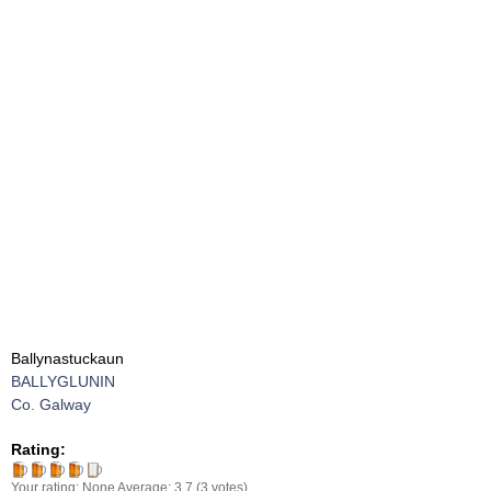
Ballynastuckaun
BALLYGLUNIN
Co. Galway
Rating:
Your rating:
None
Average:
3.7
(
3
votes)