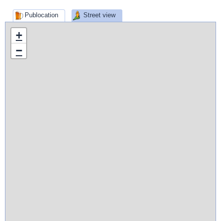
Publocation
Street view
+
−