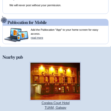
We will never post without your permission.
Publocation for Mobile
Add the Publocation "App" to your home screen for easy
access.
read more
Nearby pub
Coralea Court Hotel
TUAM, Galway