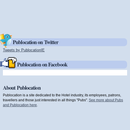
Publocation on Twitter
Tweets by PublocationIE
(link is external)
Publocation on Facebook
About Publocation
Publocation is a site dedicated to the Hotel industry, its employees, patrons,
travellers and those just interested in all things "Pubs".
See more about Pubs
and Publocation here
.