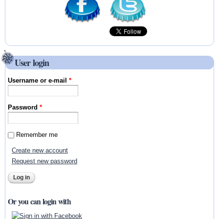
User login
Username or e-mail
*
Password
*
Remember me
Create new account
Request new password
Or you can login with