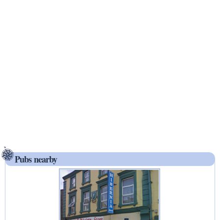
Pubs nearby