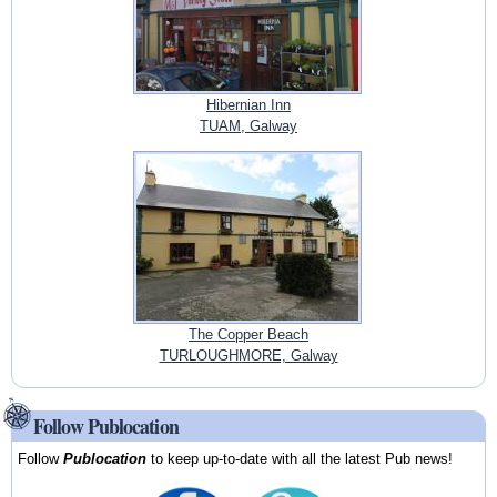
Hibernian Inn
TUAM, Galway
The Copper Beach
TURLOUGHMORE, Galway
Follow Publocation
Follow
Publocation
to keep up-to-date with all the latest Pub news!