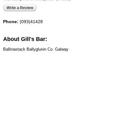
Write a Review
Phone:
(093)41428
About Gill's Bar:
Ballinastack Ballyglunin Co. Galway