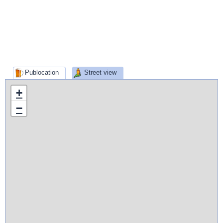
Publocation
Street view
+
−