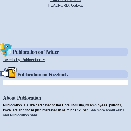
HEADFORD, Galway
Publocation on Twitter
Tweets by PublocationIE
(link is external)
Publocation on Facebook
About Publocation
Publocation is a site dedicated to the Hotel industry, its employees, patrons,
travellers and those just interested in all things "Pubs".
See more about Pubs
and Publocation here
.