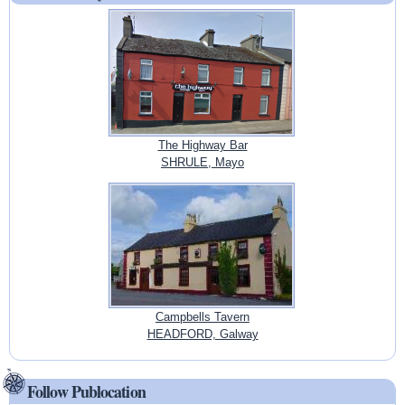
The Highway Bar
SHRULE, Mayo
Campbells Tavern
HEADFORD, Galway
Follow Publocation