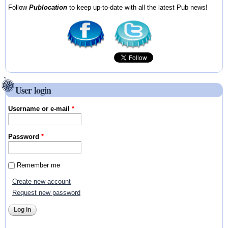
Follow
Publocation
to keep up-to-date with all the latest Pub news!
User login
Username or e-mail
*
Password
*
Remember me
Create new account
Request new password