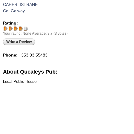
CAHERLISTRANE
Co. Galway
Rating:
Your rating:
None
Average:
3.7
(
3
votes)
Write a Review
Phone:
+353 93 55483
About Quealeys Pub:
Local Public House