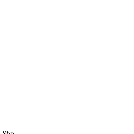
Oltore