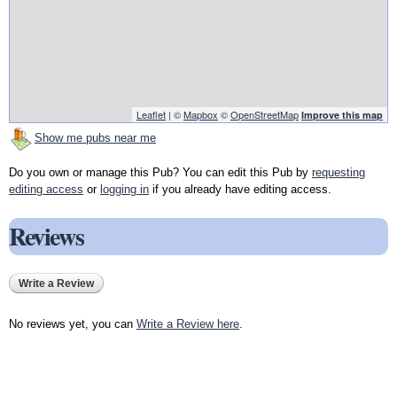
Leaflet
| ©
Mapbox
©
OpenStreetMap
Improve this map
Show me pubs near me
Do you own or manage this Pub? You can edit this Pub by
requesting
editing access
or
logging in
if you already have editing access.
Reviews
Write a Review
No reviews yet, you can
Write a Review here
.