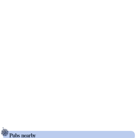
Pubs nearby