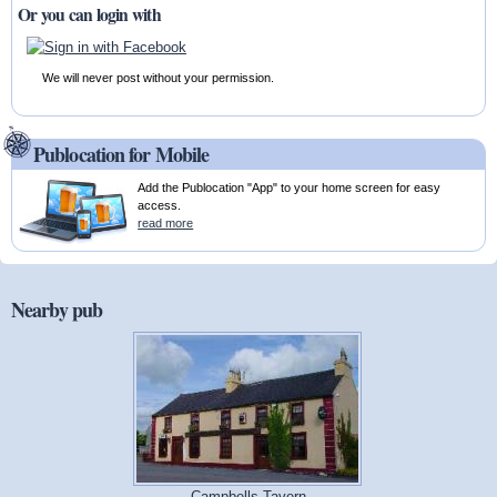
Or you can login with
We will never post without your permission.
Publocation for Mobile
Add the Publocation "App" to your home screen for easy
access.
read more
Nearby pub
Campbells Tavern