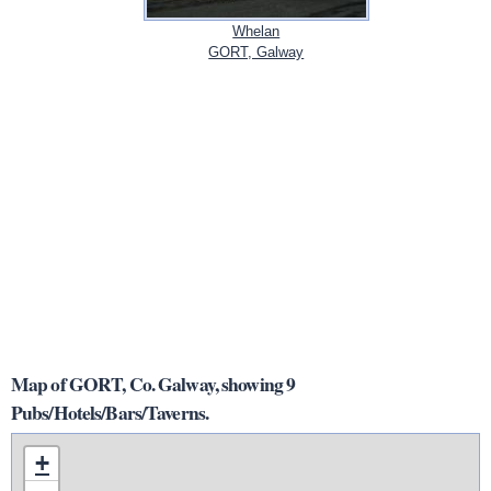
Whelan
GORT, Galway
Map of GORT, Co. Galway, showing 9
Pubs/Hotels/Bars/Taverns.
+