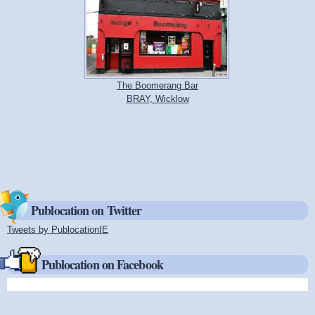
The Boomerang Bar
BRAY, Wicklow
Publocation on Twitter
Tweets by PublocationIE
(link is external)
Publocation on Facebook