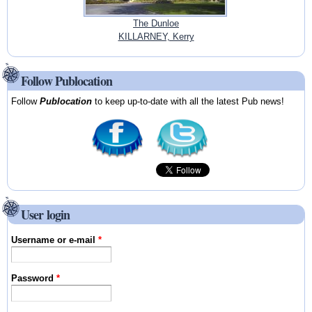
The Dunloe
KILLARNEY, Kerry
Follow Publocation
Follow
Publocation
to keep up-to-date with all the latest Pub news!
User login
Username or e-mail
*
Password
*