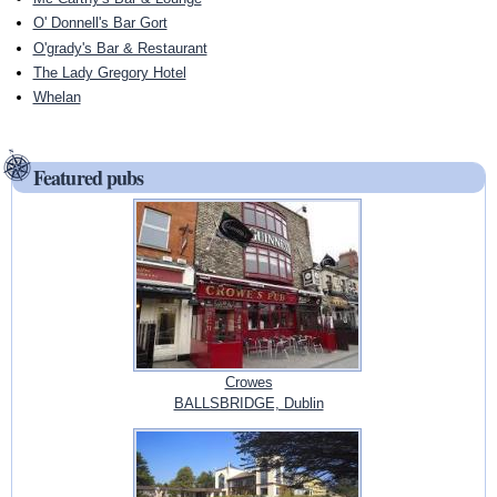
O' Donnell's Bar Gort
O'grady's Bar & Restaurant
The Lady Gregory Hotel
Whelan
Featured pubs
Crowes
BALLSBRIDGE, Dublin