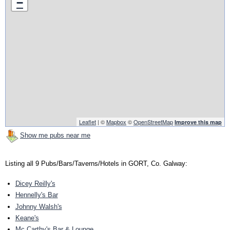
−
Leaflet
| ©
Mapbox
©
OpenStreetMap
Improve this map
Show me pubs near me
Listing all 9 Pubs/Bars/Taverns/Hotels in GORT, Co. Galway:
Dicey Reilly's
Hennelly's Bar
Johnny Walsh's
Keane's
Mc Carthy's Bar & Lounge