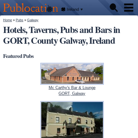
We'll
Skip to
tell
Publocation
you
main
Ireland
where
content
to go
for
You are here
Home
»
Pubs
»
Galway
Pubs
every
Hotels, Taverns, Pubs and Bars in
Irish
pub.
GORT, County Galway, Ireland
About
Featured Pubs
Mc Carthy's Bar & Lounge
GORT, Galway