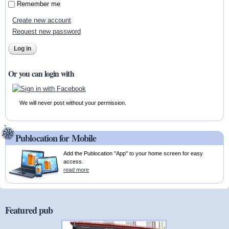
Remember me
Create new account
Request new password
Or you can login with
We will never post without your permission.
Publocation for Mobile
Add the Publocation "App" to your home screen for easy
access.
read more
Featured pub