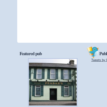
Featured pub
Publ
Tweets by 