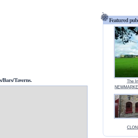
Featured pub
/Bars/Taverns.
The I
NEWMARKET
CLONM