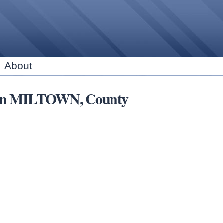
Skip to
main
content
About
ns in MILTOWN, County