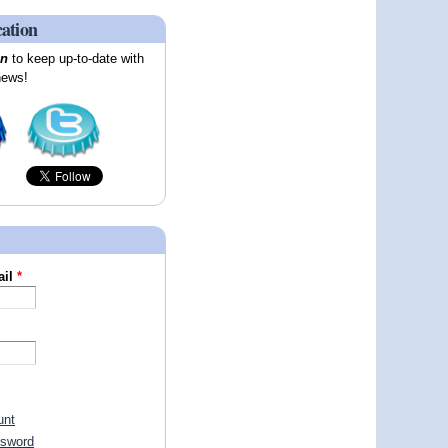
cation
on
to keep up-to-date with
news!
ail
*
unt
ssword