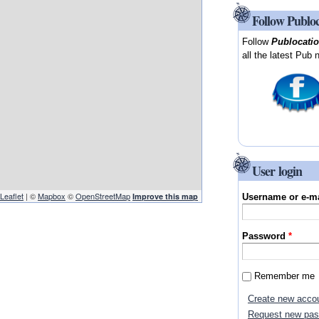
Follow Publo
Follow
Publocati
all the latest Pub 
User login
Leaflet
| ©
Mapbox
©
OpenStreetMap
Improve this map
Username or e-m
Password
*
:
Remember me
Create new acco
Request new pa