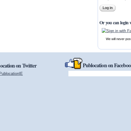
Or you can login 
We will never pos
Publocation on Facebo
ocation on Twitter
PublocationIE
(link is external)