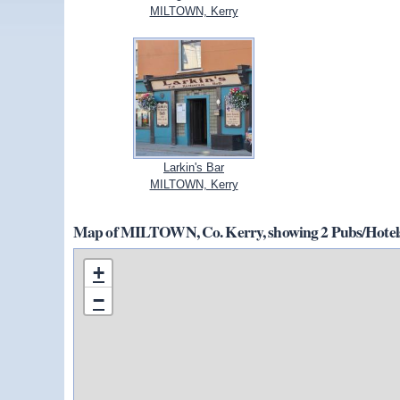
MILTOWN, Kerry
Larkin's Bar
MILTOWN, Kerry
Map of MILTOWN, Co. Kerry, showing 2 Pubs/Hotels
+
−