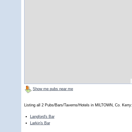
Show me pubs near me
Listing all 2 Pubs/Bars/Taverns/Hotels in MILTOWN, Co. Kerry
Langford's Bar
Larkin's Bar