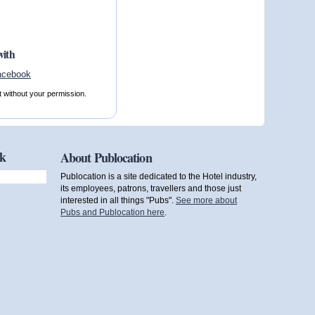
with
t without your permission.
ok
About Publocation
Publocation is a site dedicated to the Hotel industry,
its employees, patrons, travellers and those just
interested in all things "Pubs".
See more about
Pubs and Publocation here
.