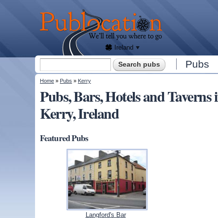
We'll
tell
Publocation
you
where
to go
for
every
Irish
pub.
Ireland
Search form
Pubs
Search
You are here
Home
»
Pubs
»
Kerry
Pubs, Bars, Hotels and Taver
Kerry, Ireland
Featured Pubs
Langford's Bar