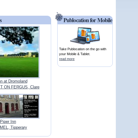
s
Publocation for Mobile
Take Publocation on the go with
your Mobile & Tablet.
read more
nn at Dromoland
 ON FERGUS, Clare
Piper Inn
EL, Tipperary