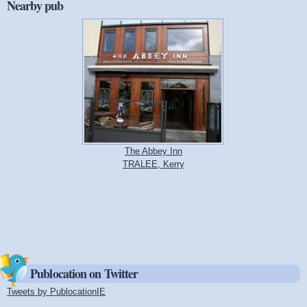
Nearby pub
The Abbey Inn
TRALEE, Kerry
Publocation on Twitter
Tweets by PublocationIE
(link is external)