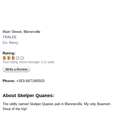
Main Street, Blenerville
TRALEE
Co. Kerry
Rating:
Your rating:
None
Average:
3
(
1
vote)
Write a Review
Phone:
+353-667185503
About Skelper Quanes:
The oddly named Skelper Quanes pub in Blennerville. My only Beamish
Stout of the trip!