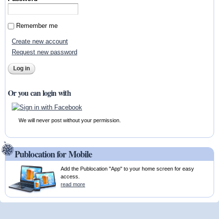
Remember me
Create new account
Request new password
Or you can login with
We will never post without your permission.
Publocation for Mobile
Add the Publocation "App" to your home screen for easy
access.
read more