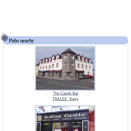
Pubs nearby
The Castle Bar
TRALEE, Kerry