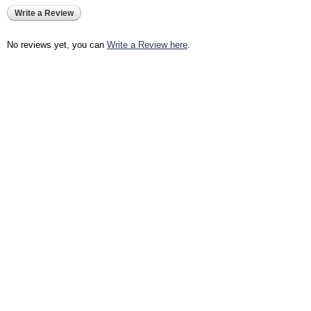
Write a Review
No reviews yet, you can
Write a Review here
.