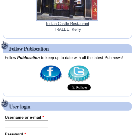
Indian Castle Restaurant
TRALEE, Kerry
Follow Publocation
Follow
Publocation
to keep up-to-date with all the latest Pub news!
User login
Username or e-mail
*
Password
*