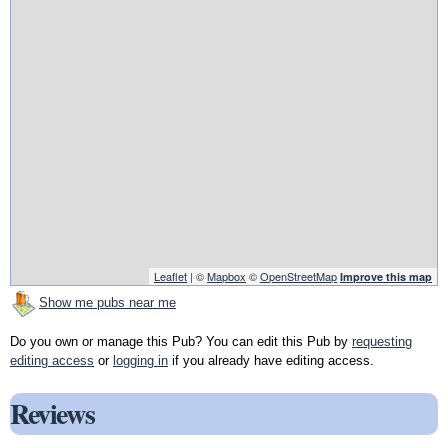
Leaflet
| ©
Mapbox
©
OpenStreetMap
Improve this map
Show me pubs near me
Do you own or manage this Pub? You can edit this Pub by
requesting
editing access
or
logging in
if you already have editing access.
Reviews