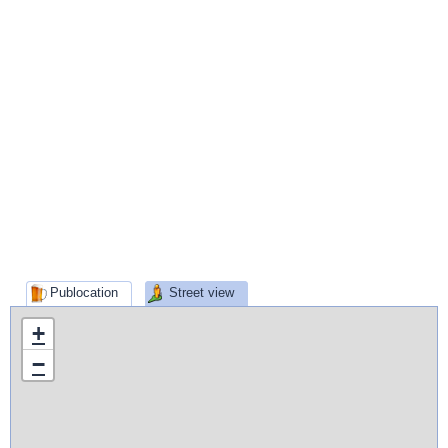
Publocation
Street view
+
−