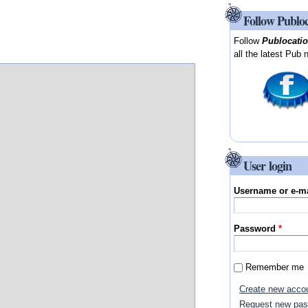
Follow Publo
Follow
Publocati
all the latest Pub 
User login
Username or e-m
Password
*
Remember me
Create new acco
Request new pa