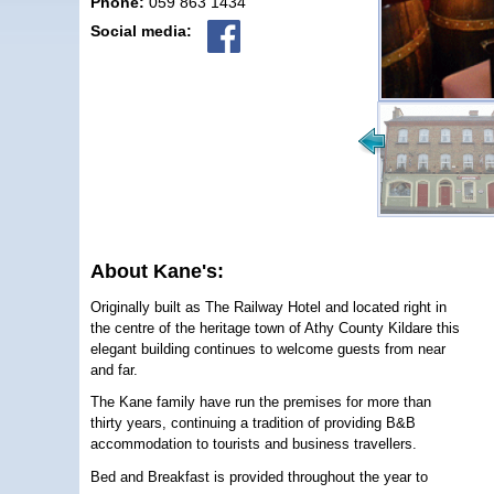
Phone:
059 863 1434
Social media:
About Kane's:
Originally built as The Railway Hotel and located right in
the centre of the heritage town of Athy County Kildare this
elegant building continues to welcome guests from near
and far.
The Kane family have run the premises for more than
thirty years, continuing a tradition of providing B&B
accommodation to tourists and business travellers.
Bed and Breakfast is provided throughout the year to