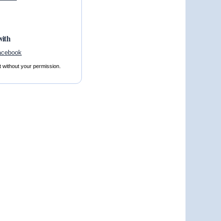
with
t without your permission.