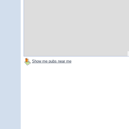
Show me pubs near me