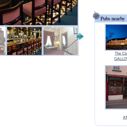
Pubs nearby
The Cla
GALLOW
AT