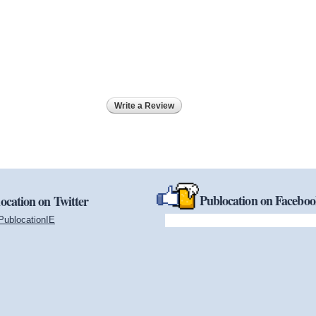
Write a Review
Publocation on Facebo
ocation on Twitter
PublocationIE
(link is external)