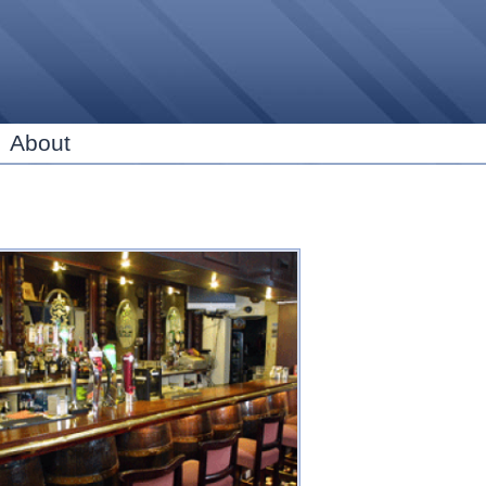
Skip to
main
content
About