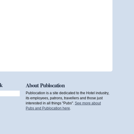
ok
About Publocation
Publocation is a site dedicated to the Hotel industry,
its employees, patrons, travellers and those just
interested in all things "Pubs".
See more about
Pubs and Publocation here
.