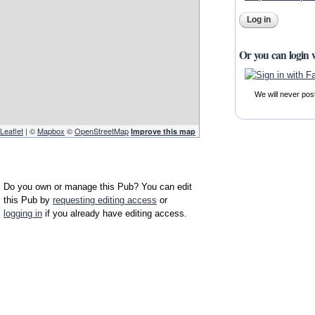
Or you can login 
We will never pos
Leaflet
| ©
Mapbox
©
OpenStreetMap
Improve this map
Do you own or manage this Pub? You can edit
this Pub by
requesting editing access
or
logging in
if you already have editing access.