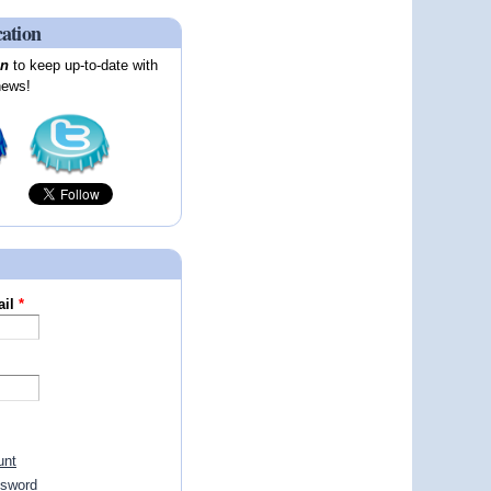
cation
on
to keep up-to-date with
news!
ail
*
unt
ssword