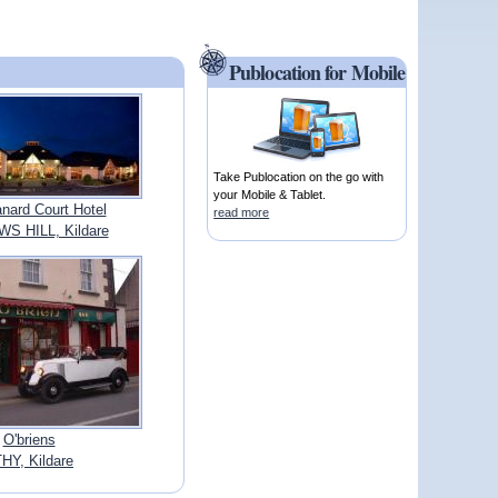
Publocation for Mobile
Take Publocation on the go with
your Mobile & Tablet.
nard Court Hotel
read more
S HILL, Kildare
O'briens
HY, Kildare