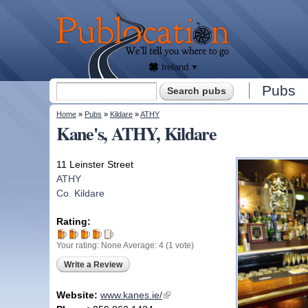
We'll
tell
Publocation
you
where
to go
for
every
Irish
pub.
Ireland
Search form
Pubs
Search
You are here
Home
»
Pubs
»
Kildare
»
ATHY
Kane's, ATHY, Kildare
11 Leinster Street
ATHY
Co. Kildare
Rating:
Your rating:
None
Average:
4
(
1
vote)
Write a Review
Website:
www.kanes.ie/
(link is external)