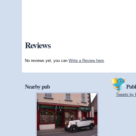
Reviews
No reviews yet, you can
Write a Review here
.
Nearby pub
Publ
Tweets by 