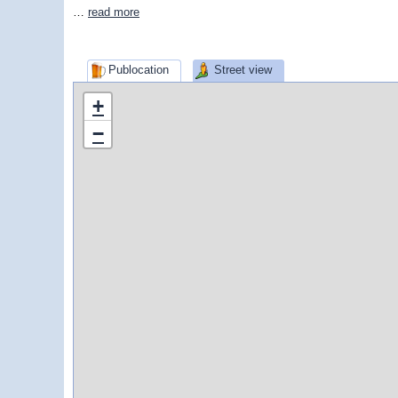
…
read more
Publocation
Street view
+
−