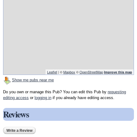
Leaflet
| ©
Mapbox
©
OpenStreetMap
Improve this map
Show me pubs near me
Do you own or manage this Pub? You can edit this Pub by
requesting
editing access
or
logging in
if you already have editing access.
Reviews
Write a Review