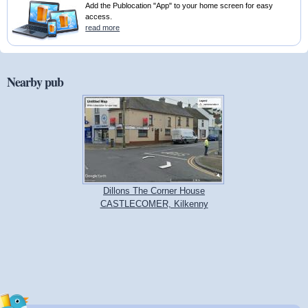
Add the Publocation "App" to your home screen for easy
access.
read more
Nearby pub
Dillons The Corner House
CASTLECOMER, Kilkenny