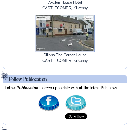
Avalon House Hotel
CASTLECOMER, Kilkenny
Dillons The Corner House
CASTLECOMER, Kilkenny
Follow Publocation
Follow
Publocation
to keep up-to-date with all the latest Pub news!