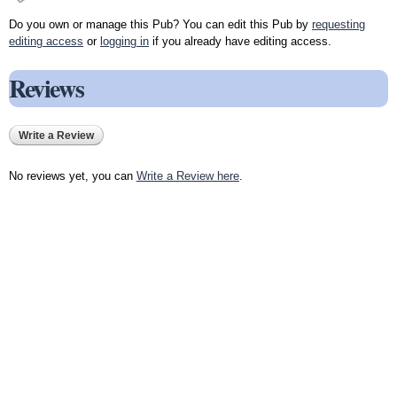
Do you own or manage this Pub? You can edit this Pub by
requesting
editing access
or
logging in
if you already have editing access.
Reviews
Write a Review
No reviews yet, you can
Write a Review here
.