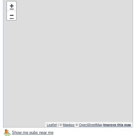
+
−
Leaflet
| ©
Mapbox
©
OpenStreetMap
Improve this map
Show me pubs near me