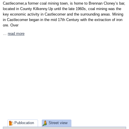
Castlecomer,a former coal mining town, is home to Brennan Cloney’s bar,
located in County Kilkenny.Up until the late 1960s, coal mining was the
key economic activity in Castlecomer and the surrounding areas. Mining
in Castlecomer began in the mid 17th Century with the extraction of iron
ore. Over
…
read more
Publocation
Street view