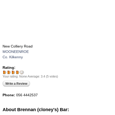
New Colliery Road
MOONEENROE
Co. Kilkenny
Rating:
Your rating:
None
Average:
3.4
(
5
votes)
Write a Review
Phone:
056 4442537
About Brennan (cloney's) Bar: