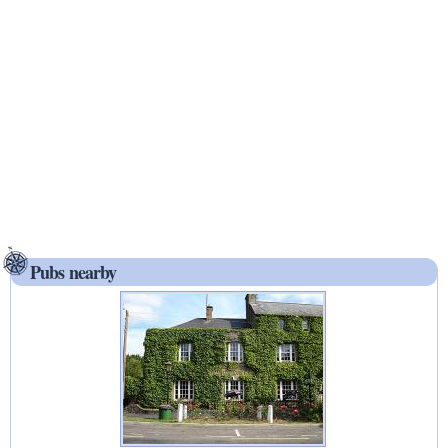
Pubs nearby