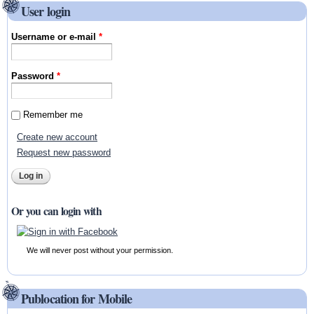
User login
Username or e-mail
*
Password
*
Remember me
Create new account
Request new password
Or you can login with
We will never post without your permission.
Publocation for Mobile