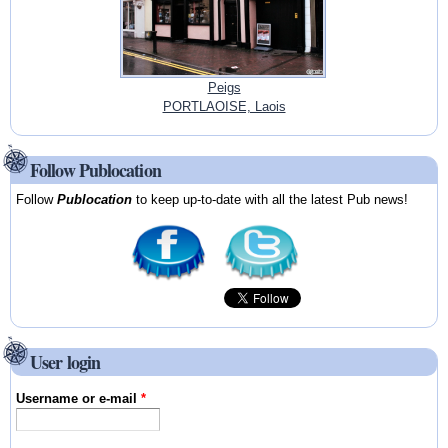
Peigs
PORTLAOISE, Laois
Follow Publocation
Follow
Publocation
to keep up-to-date with all the latest Pub news!
User login
Username or e-mail
*