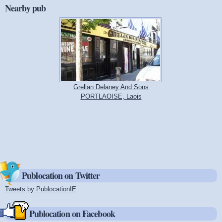
Nearby pub
Grellan Delaney And Sons
PORTLAOISE, Laois
Publocation on Twitter
Tweets by PublocationIE
(link is external)
Publocation on Facebook