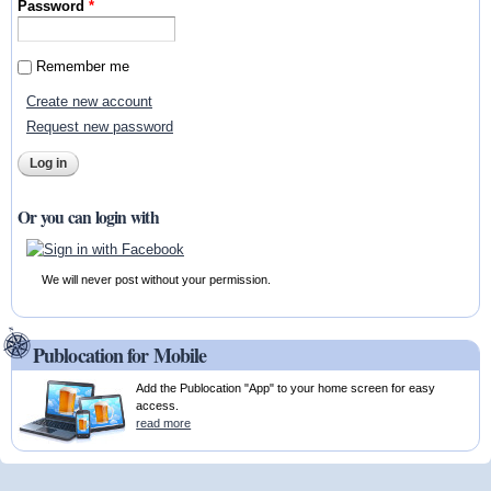
Password
*
Remember me
Create new account
Request new password
Or you can login with
We will never post without your permission.
Publocation for Mobile
Add the Publocation "App" to your home screen for easy
access.
read more