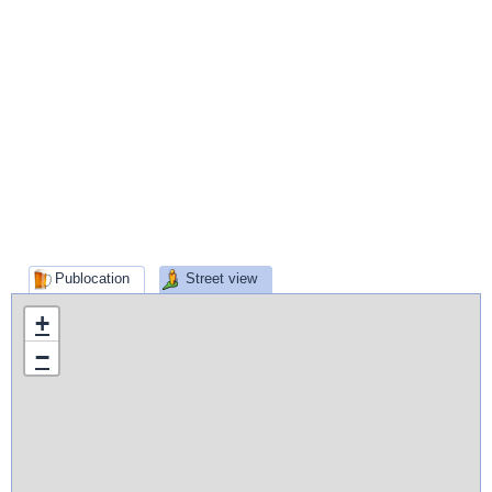
Publocation
Street view
+
−