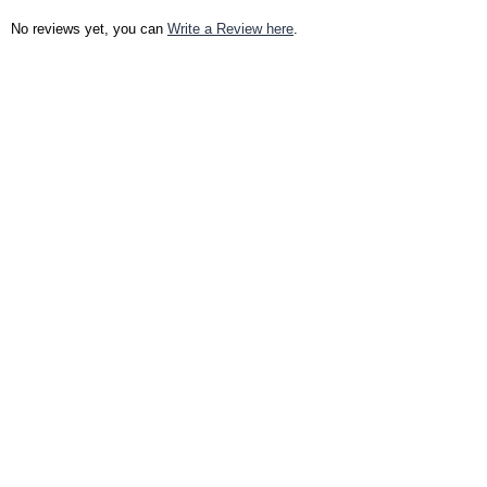
No reviews yet, you can
Write a Review here
.