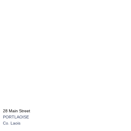
28 Main Street
PORTLAOISE
Co. Laois