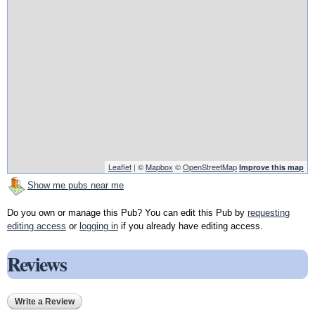
Leaflet
| ©
Mapbox
©
OpenStreetMap
Improve this map
Show me pubs near me
Do you own or manage this Pub? You can edit this Pub by
requesting
editing access
or
logging in
if you already have editing access.
Reviews
Write a Review