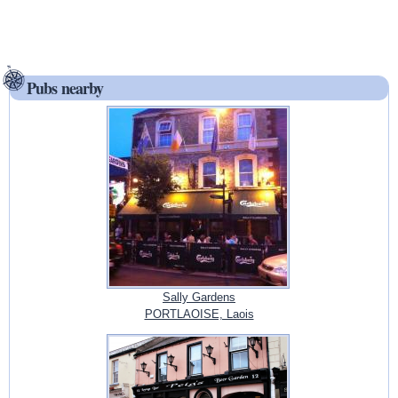
Pubs nearby
Sally Gardens
PORTLAOISE, Laois