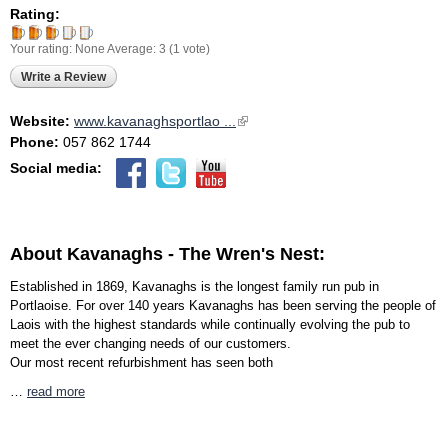
Rating:
Your rating:
None
Average:
3
(
1
vote)
Write a Review
Website:
www.kavanaghsportlao ...
(link is external)
Phone:
057 862 1744
Social media:
About Kavanaghs - The Wren's Nest:
Established in 1869, Kavanaghs is the longest family run pub in
Portlaoise. For over 140 years Kavanaghs has been serving the people of
Laois with the highest standards while continually evolving the pub to
meet the ever changing needs of our customers.
Our most recent refurbishment has seen both
…
read more