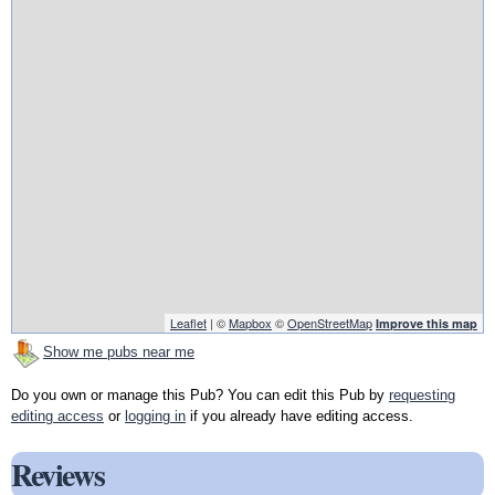
Leaflet
| ©
Mapbox
©
OpenStreetMap
Improve this map
Show me pubs near me
Do you own or manage this Pub? You can edit this Pub by
requesting
editing access
or
logging in
if you already have editing access.
Reviews