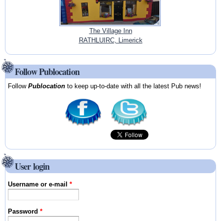
The Village Inn
RATHLUIRC, Limerick
Follow Publocation
Follow
Publocation
to keep up-to-date with all the latest Pub news!
User login
Username or e-mail
*
Password
*