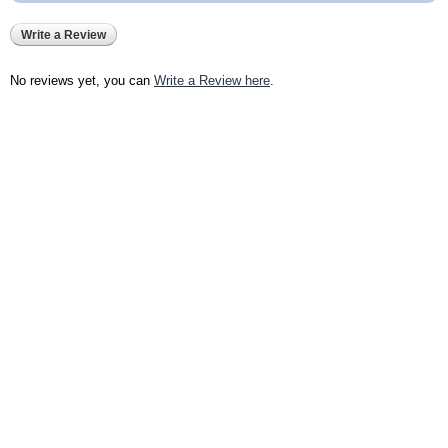
Write a Review
No reviews yet, you can
Write a Review here
.