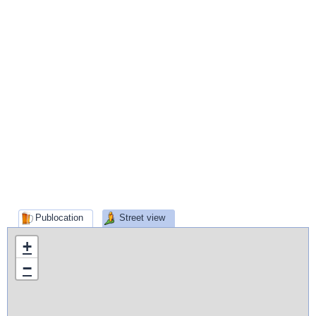
Publocation
Street view
+
−