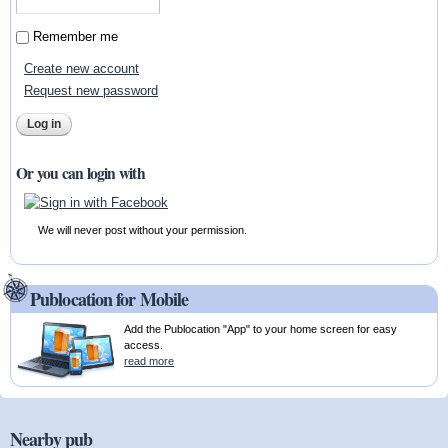
Remember me
Create new account
Request new password
Or you can login with
We will never post without your permission.
Publocation for Mobile
Add the Publocation "App" to your home screen for easy
access.
read more
Nearby pub