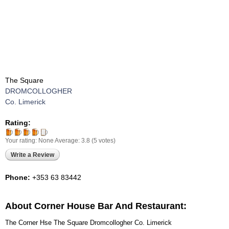
The Square
DROMCOLLOGHER
Co. Limerick
Rating:
Your rating:
None
Average:
3.8
(
5
votes)
Write a Review
Phone:
+353 63 83442
About Corner House Bar And Restaurant:
The Corner Hse The Square Dromcollogher Co. Limerick