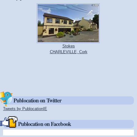
Stokes
CHARLEVILLE, Cork
Publocation on Twitter
Tweets by PublocationIE
(link is external)
Publocation on Facebook