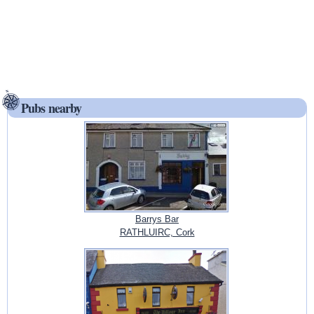
Pubs nearby
Barrys Bar
RATHLUIRC, Cork