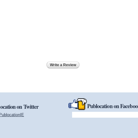
Write a Review
Publocation on Facebo
ocation on Twitter
PublocationIE
(link is external)