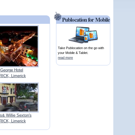
Publocation for Mobile
Take Publocation on the go with
your Mobile & Tablet.
read more
 George Hotel
ICK, Limerick
& Willie Sexton's
ICK, Limerick