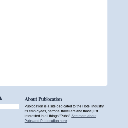
ok
About Publocation
Publocation is a site dedicated to the Hotel industry,
its employees, patrons, travellers and those just
interested in all things "Pubs".
See more about
Pubs and Publocation here
.