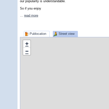
our popularity is understandable.
So if you enjoy
…
read more
Publocation
Street view
+
−