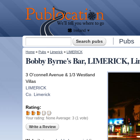
We'll
tell
Publocation
you
where
to go
for
every
Irish
pub.
Ireland
Search form
Pubs
Search
You are here
Home
»
Pubs
»
Limerick
»
LIMERICK
Bobby Byrne's Bar, LIMERICK, Li
3 O'connell Avenue & 1/3 Westland
Villas
LIMERICK
Co. Limerick
Rating:
Your rating:
None
Average:
3
(
1
vote)
Write a Review