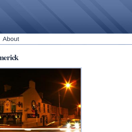
Skip to
main
content
About
merick