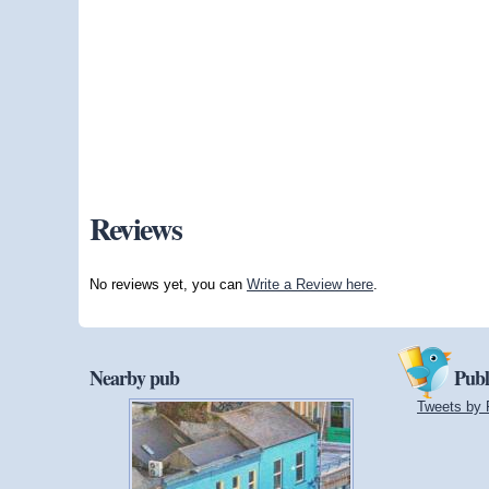
Reviews
No reviews yet, you can
Write a Review here
.
Nearby pub
Publ
Tweets by 