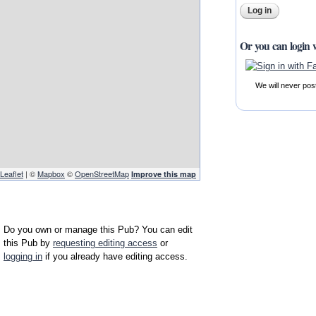
Or you can login 
We will never pos
Leaflet
| ©
Mapbox
©
OpenStreetMap
Improve this map
Do you own or manage this Pub? You can edit
this Pub by
requesting editing access
or
logging in
if you already have editing access.