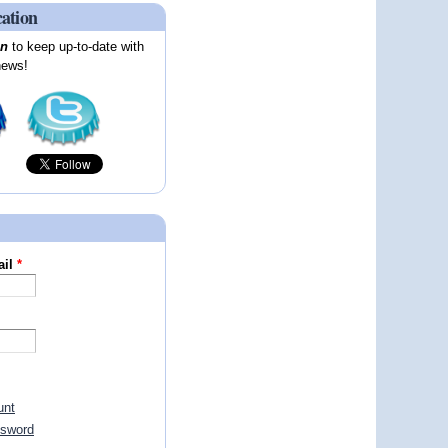
cation
on
to keep up-to-date with
news!
ail
*
unt
ssword