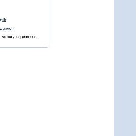
with
t without your permission.