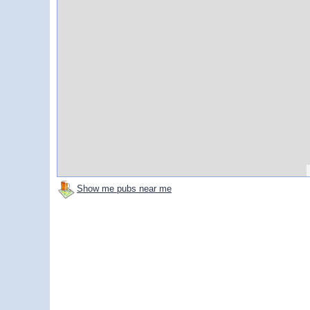
Show me pubs near me