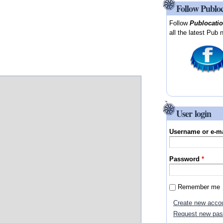
Follow Publo
Follow
Publocati
all the latest Pub 
User login
Username or e-m
Password
*
Remember me
Create new acco
Request new pa