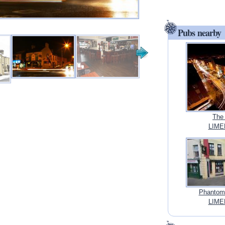
Pubs nearby
The
LIMER
Phantoms
LIMER