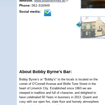
Website:
www.bobbybyrnes.ie/
(link is external)
Phone:
061-316949
Social media:
About Bobby Byrne's Bar:
Bobby Byrne’s or "Bobby's" to the locals is located on the
corner of O’Connell Avenue and Wolfe Tone Street in the
heart of Limerick City. Established since 1963 we are
steeped in tradition and full of character, and delighted to
have celebrated 50 Years in business in 2013. Quaint and
cosy with our open fire, slate floor and homely atmosphere