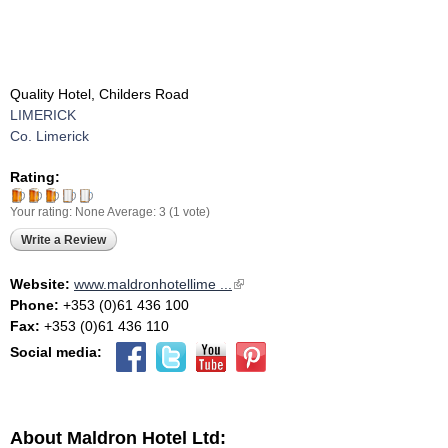
Quality Hotel, Childers Road
LIMERICK
Co. Limerick
Rating:
Your rating:
None
Average:
3
(
1
vote)
Write a Review
Website:
www.maldronhotellime ...
(link is external)
Phone:
+353 (0)61 436 100
Fax:
+353 (0)61 436 110
Social media:
About Maldron Hotel Ltd: