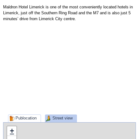
Maldron Hotel Limerick is one of the most conveniently located hotels in
Limerick, just off the Southern Ring Road and the M7 and is also just 5
minutes’ drive from Limerick City centre.
Publocation
Street view
+