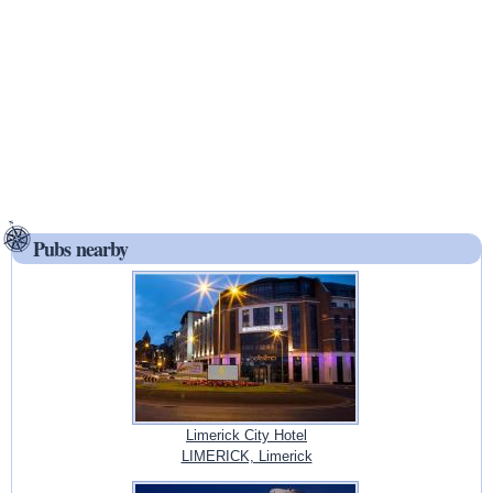
Pubs nearby
Limerick City Hotel
LIMERICK, Limerick