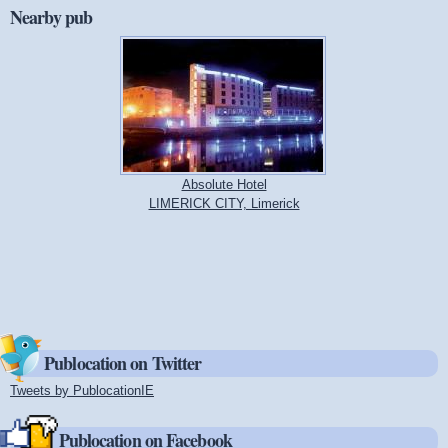
Nearby pub
Absolute Hotel
LIMERICK CITY, Limerick
Publocation on Twitter
Tweets by PublocationIE
(link is external)
Publocation on Facebook