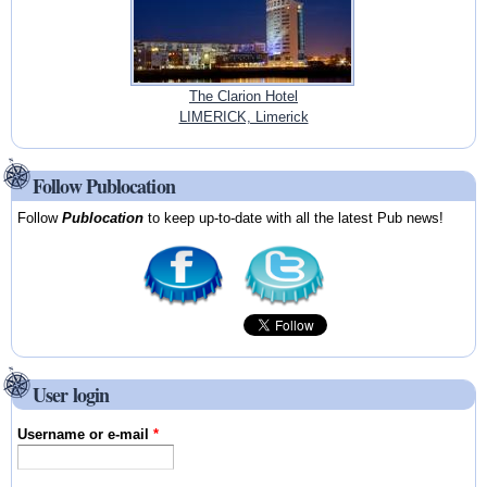
The Clarion Hotel
LIMERICK, Limerick
Follow Publocation
Follow
Publocation
to keep up-to-date with all the latest Pub news!
User login
Username or e-mail
*