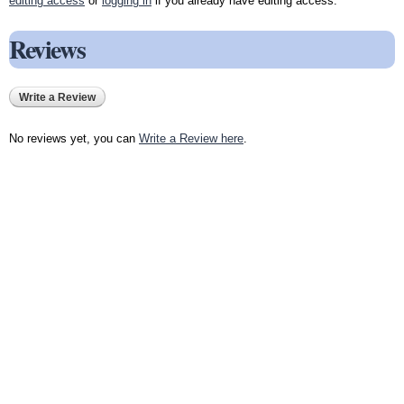
editing access
or
logging in
if you already have editing access.
Reviews
Write a Review
No reviews yet, you can
Write a Review here
.