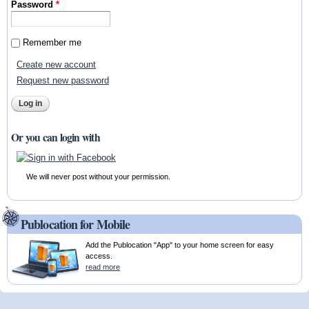
Password
*
Remember me
Create new account
Request new password
Or you can login with
We will never post without your permission.
Publocation for Mobile
Add the Publocation "App" to your home screen for easy
access.
read more