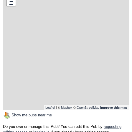
−
Leaflet
| ©
Mapbox
©
OpenStreetMap
Improve this map
Show me pubs near me
Do you own or manage this Pub? You can edit this Pub by
requesting