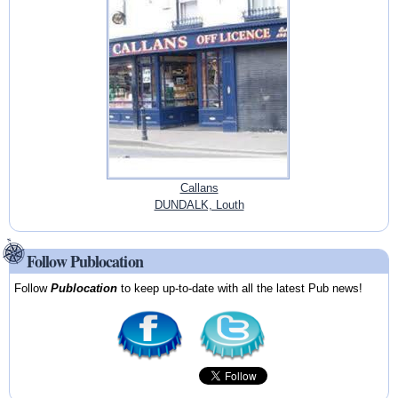
Callans
DUNDALK, Louth
Follow Publocation
Follow
Publocation
to keep up-to-date with all the latest Pub news!