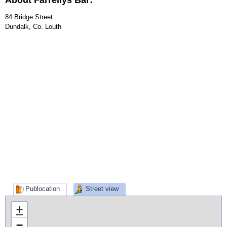
About Farrellys Bar:
84 Bridge Street
Dundalk, Co. Louth
Publocation
Street view
+
−