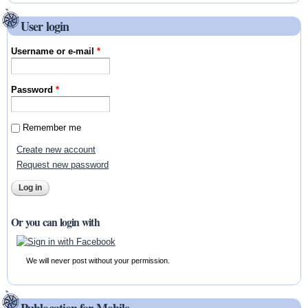
User login
Username or e-mail
*
Password
*
Remember me
Create new account
Request new password
Or you can login with
We will never post without your permission.