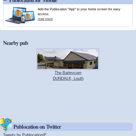
Publocation for Mobile
Add the Publocation "App" to your home screen for easy
access.
read more
Nearby pub
The Barleycorn
DUNDALK, Louth
Publocation on Twitter
Tweets by PublocationIE
(link is external)