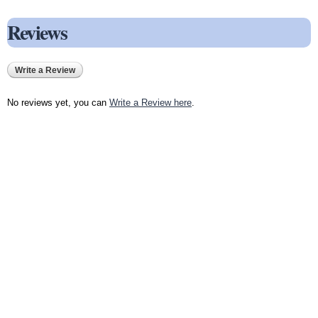
Reviews
Write a Review
No reviews yet, you can
Write a Review here
.