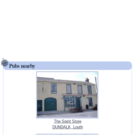
Pubs nearby
The Spirit Store
DUNDALK, Louth