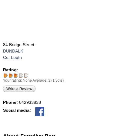
84 Bridge Street
DUNDALK
Co. Louth
Rating:
Your rating:
None
Average:
3
(
1
vote)
Write a Review
Phone:
042933838
Social media: