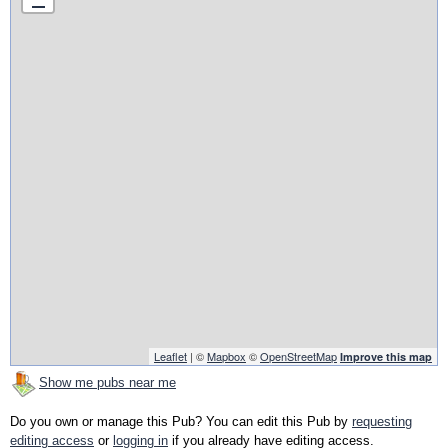
Leaflet
| ©
Mapbox
©
OpenStreetMap
Improve this map
Show me pubs near me
Do you own or manage this Pub? You can edit this Pub by
requesting
editing access
or
logging in
if you already have editing access.