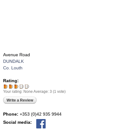
Avenue Road
DUNDALK
Co. Louth
Rating:
Your rating:
None
Average:
3
(
1
vote)
Write a Review
Phone:
+353 (0)42 935 9944
Social media: