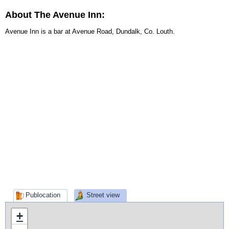
About The Avenue Inn:
Avenue Inn is a bar at Avenue Road, Dundalk, Co. Louth.
Publocation
Street view
+