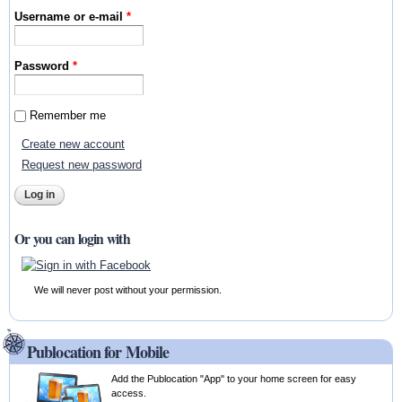
Username or e-mail
*
Password
*
Remember me
Create new account
Request new password
Or you can login with
We will never post without your permission.
Publocation for Mobile
Add the Publocation "App" to your home screen for easy
access.