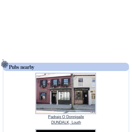
Pubs nearby
Padraig O Donnigaile
DUNDALK, Louth