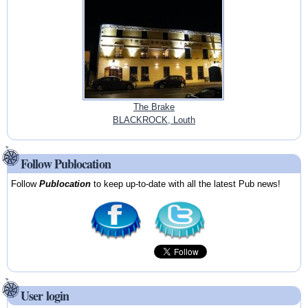
The Brake
BLACKROCK, Louth
Follow Publocation
Follow
Publocation
to keep up-to-date with all the latest Pub news!
User login