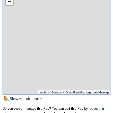
−
Leaflet
| ©
Mapbox
©
OpenStreetMap
Improve this map
Show me pubs near me
Do you own or manage this Pub? You can edit this Pub by
requesting