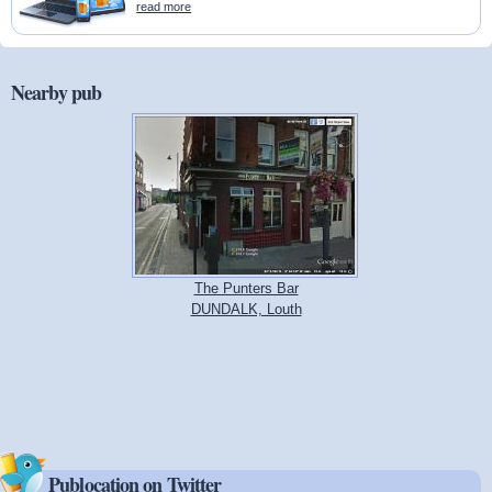
read more
Nearby pub
The Punters Bar
DUNDALK, Louth
Publocation on Twitter