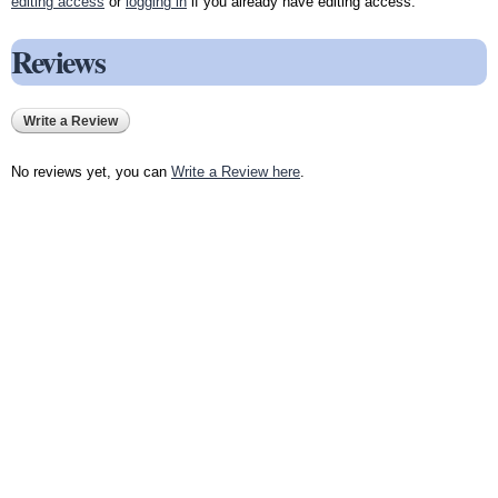
editing access
or
logging in
if you already have editing access.
Reviews
Write a Review
No reviews yet, you can
Write a Review here
.