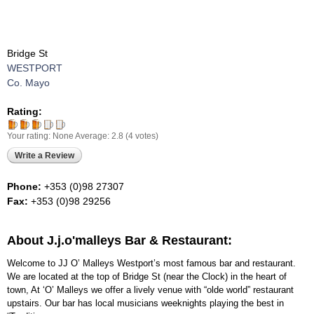
Bridge St
WESTPORT
Co. Mayo
Rating:
Your rating:
None
Average:
2.8
(
4
votes)
Write a Review
Phone:
+353 (0)98 27307
Fax:
+353 (0)98 29256
About J.j.o'malleys Bar & Restaurant:
Welcome to JJ O’ Malleys Westport’s most famous bar and restaurant.
We are located at the top of Bridge St (near the Clock) in the heart of
town, At ‘O’ Malleys we offer a lively venue with “olde world” restaurant
upstairs. Our bar has local musicians weeknights playing the best in