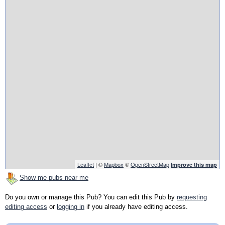
Leaflet
| ©
Mapbox
©
OpenStreetMap
Improve this map
Show me pubs near me
Do you own or manage this Pub? You can edit this Pub by
requesting
editing access
or
logging in
if you already have editing access.