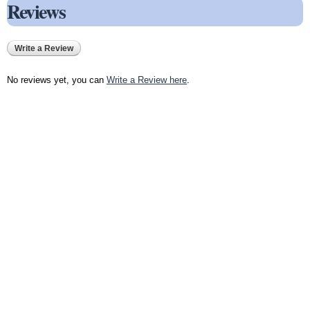
Reviews
Write a Review
No reviews yet, you can
Write a Review here
.