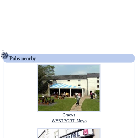
Pubs nearby
Gracys
WESTPORT, Mayo