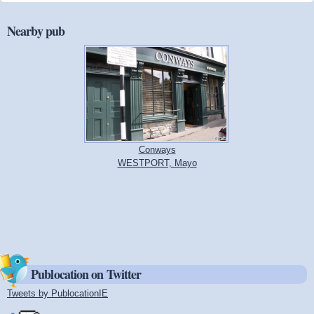
Nearby pub
Conways
WESTPORT, Mayo
Publocation on Twitter
Tweets by PublocationIE
(link is external)