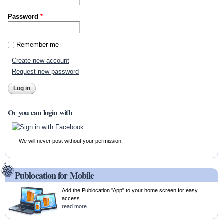
Password
*
Remember me
Create new account
Request new password
Or you can login with
We will never post without your permission.
Publocation for Mobile
Add the Publocation "App" to your home screen for easy
access.
read more