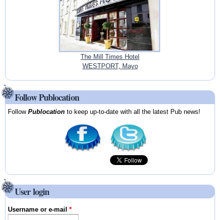
The Mill Times Hotel
WESTPORT, Mayo
Follow Publocation
Follow
Publocation
to keep up-to-date with all the latest Pub news!
User login
Username or e-mail
*