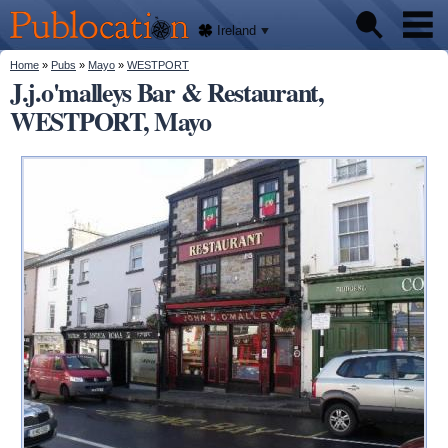
We'll
Skip to
tell
Publocation
you
main
Ireland
where
content
to go
for
You are here
Home
»
Pubs
»
Mayo
»
WESTPORT
Pubs
every
J.j.o'malleys Bar & Restaurant,
Irish
pub.
WESTPORT, Mayo
About