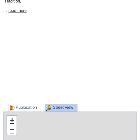
“Tradition,
…
read more
Publocation
Street view
+
−