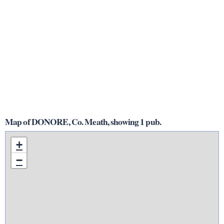
Map of DONORE, Co. Meath, showing 1 pub.
+
−