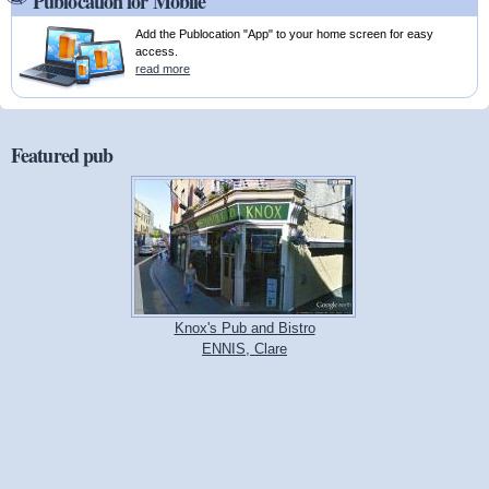
Publocation for Mobile
Add the Publocation "App" to your home screen for easy
access.
read more
Featured pub
Knox's Pub and Bistro
ENNIS, Clare