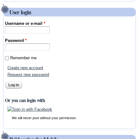
User login
Username or e-mail
*
Password
*
Remember me
Create new account
Request new password
Or you can login with
We will never post without your permission.