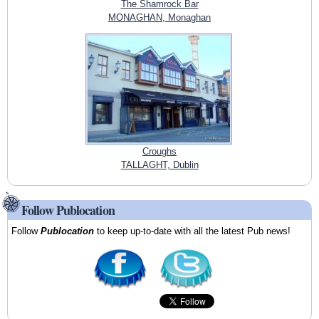
The Shamrock Bar
MONAGHAN, Monaghan
Croughs
TALLAGHT, Dublin
Follow Publocation
Follow
Publocation
to keep up-to-date with all the latest Pub news!