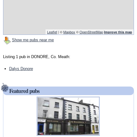
Leaflet
| ©
Mapbox
©
OpenStreetMap
Improve this map
Show me pubs near me
Listing 1 pub in DONORE, Co. Meath:
Dalys Donore
Featured pubs