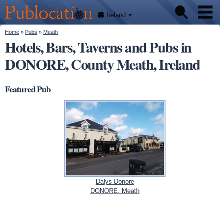
We'll
Skip to
tell
Publocation
you
main
Ireland
where
content
to go
for
You are here
Home
»
Pubs
»
Meath
Pubs
every
Hotels, Bars, Taverns and Pubs in
Irish
pub.
DONORE, County Meath, Ireland
About
Featured Pub
Dalys Donore
DONORE, Meath