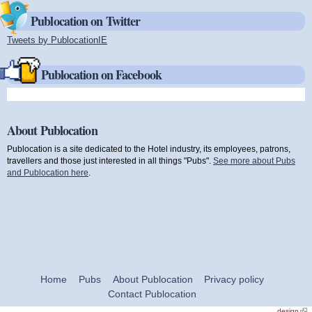
Publocation on Twitter
Tweets by PublocationIE
(link is external)
Publocation on Facebook
About Publocation
Publocation is a site dedicated to the Hotel industry, its employees, patrons,
travellers and those just interested in all things "Pubs".
See more about Pubs
and Publocation here
.
Home
Pubs
About Publocation
Privacy policy
Contact Publocation
design
(link