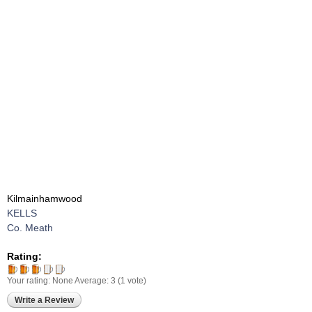
Kilmainhamwood
KELLS
Co. Meath
Rating:
Your rating:
None
Average:
3
(
1
vote)
Write a Review