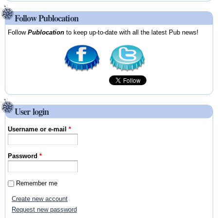
Follow Publocation
Follow
Publocation
to keep up-to-date with all the latest Pub news!
User login
Username or e-mail
*
Password
*
Remember me
Create new account
Request new password