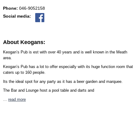
Phone:
046-9052158
Social media:
About Keogans:
Keogan’s Pub is est with over 40 years and is well known in the Meath
area.
Keogan’s Pub has a lot to offer especially with its huge function room that
caters up to 160 people.
Its the ideal spot for any party as it has a beer garden and marquee.
The Bar and Lounge host a pool table and darts and
…
read more