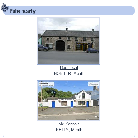
Pubs nearby
Dee Local
NOBBER, Meath
Mc Kenna's
KELLS, Meath