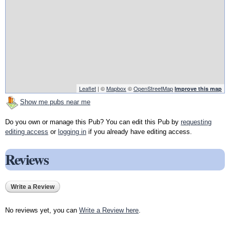
Leaflet
| ©
Mapbox
©
OpenStreetMap
Improve this map
Show me pubs near me
Do you own or manage this Pub? You can edit this Pub by
requesting
editing access
or
logging in
if you already have editing access.
Reviews
Write a Review
No reviews yet, you can
Write a Review here
.