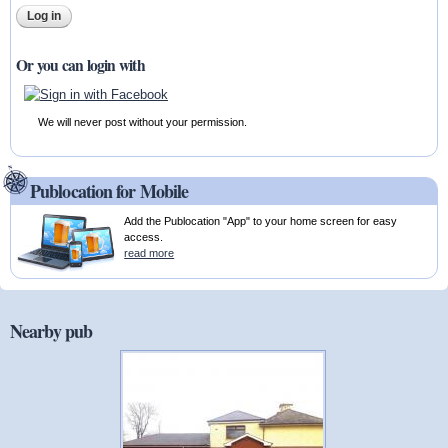
Or you can login with
We will never post without your permission.
Publocation for Mobile
Add the Publocation "App" to your home screen for easy
access.
read more
Nearby pub