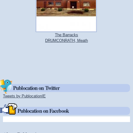
The Barracks
DRUMCONRATH, Meath
Publocation on Twitter
Tweets by PublocationIE
(link is external)
Publocation on Facebook