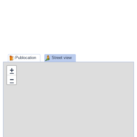
Publocation
Street view
+
−