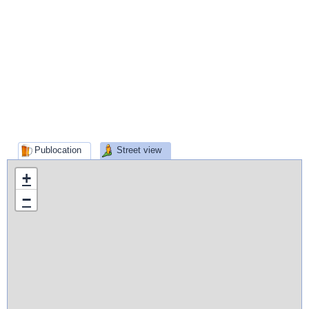
Publocation
Street view
+
−