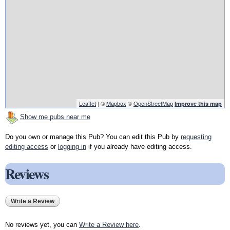
Leaflet
| ©
Mapbox
©
OpenStreetMap
Improve this map
Show me pubs near me
Do you own or manage this Pub? You can edit this Pub by
requesting
editing access
or
logging in
if you already have editing access.
Reviews
Write a Review
No reviews yet, you can
Write a Review here
.