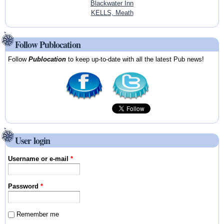
Blackwater Inn
KELLS, Meath
Follow Publocation
Follow
Publocation
to keep up-to-date with all the latest Pub news!
User login
Username or e-mail
*
Password
*
Remember me