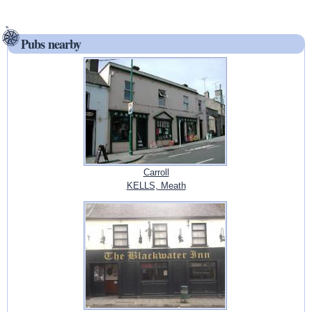
Pubs nearby
Carroll
KELLS, Meath