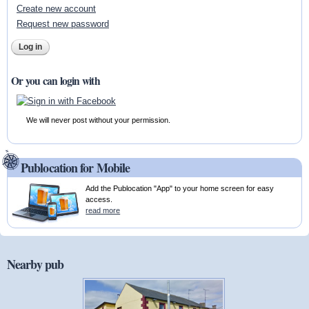
Create new account
Request new password
Or you can login with
We will never post without your permission.
Publocation for Mobile
Add the Publocation "App" to your home screen for easy
access.
read more
Nearby pub