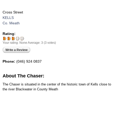
Cross Street
KELLS
Co. Meath
Rating:
Your rating:
None
Average:
3
(
3
votes)
Write a Review
Phone:
(046) 924 0837
About The Chaser:
The Chaser is situated in the center of the historic town of Kells close to
the river Blackwater in County Meath