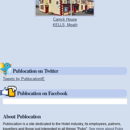
Carrick House
KELLS, Meath
Publocation on Twitter
Tweets by PublocationIE
(link is external)
Publocation on Facebook
About Publocation
Publocation is a site dedicated to the Hotel industry, its employees, patrons,
travellers and those just interested in all things "Pubs".
See more about Pubs