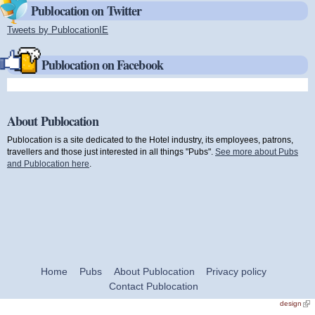
Publocation on Twitter
Tweets by PublocationIE
(link is external)
Publocation on Facebook
About Publocation
Publocation is a site dedicated to the Hotel industry, its employees, patrons,
travellers and those just interested in all things "Pubs".
See more about Pubs
and Publocation here
.
Home
Pubs
About Publocation
Privacy policy
Contact Publocation
design
(link
exte