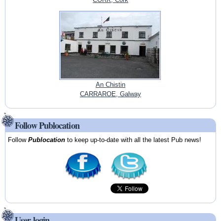
An Chistin
CARRAROE, Galway
Follow Publocation
Follow
Publocation
to keep up-to-date with all the latest Pub news!
User login