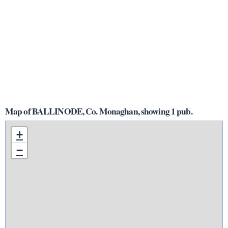
Map of BALLINODE, Co. Monaghan, showing 1 pub.
+
−