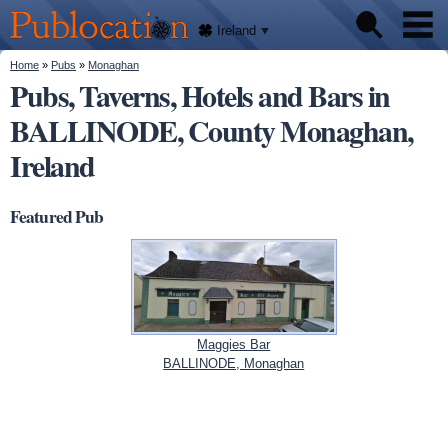
We'll
Skip to
tell
Publocation
you
main
Ireland
where
content
to go
for
You are here
Home
»
Pubs
»
Monaghan
Pubs
every
Pubs, Taverns, Hotels and Bars in
Irish
pub.
BALLINODE, County Monaghan,
About
Ireland
Featured Pub
Maggies Bar
BALLINODE, Monaghan