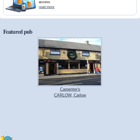
access.
read more
Featured pub
Carpenter's
CARLOW, Carlow