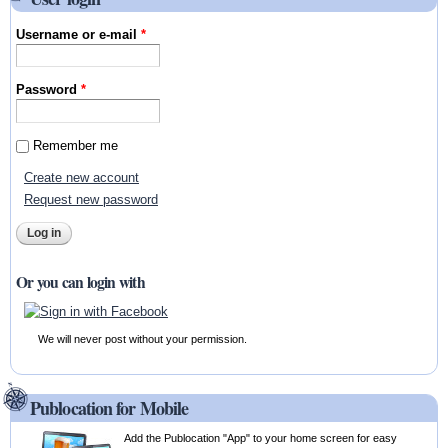
Username or e-mail
*
Password
*
Remember me
Create new account
Request new password
Or you can login with
We will never post without your permission.
Publocation for Mobile
Add the Publocation "App" to your home screen for easy