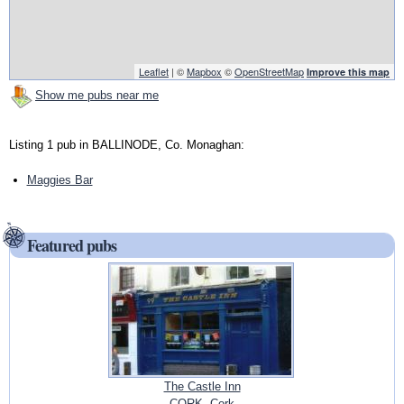
Leaflet
| ©
Mapbox
©
OpenStreetMap
Improve this map
Show me pubs near me
Listing 1 pub in BALLINODE, Co. Monaghan:
Maggies Bar
Featured pubs
The Castle Inn
CORK, Cork