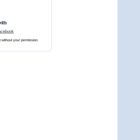
with
t without your permission.