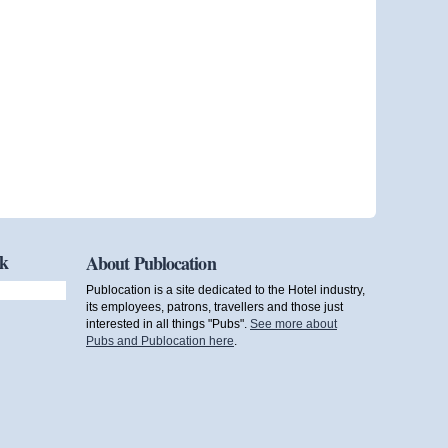
ok
About Publocation
Publocation is a site dedicated to the Hotel industry,
its employees, patrons, travellers and those just
interested in all things "Pubs".
See more about
Pubs and Publocation here
.