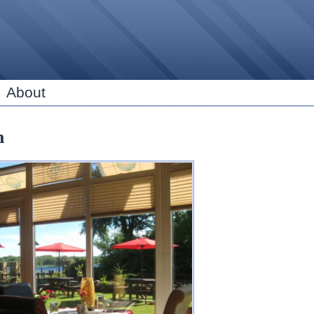
Skip to
main
content
About
n