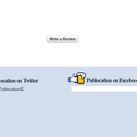
Write a Review
Publocation on Facebo
ocation on Twitter
PublocationIE
(link is external)