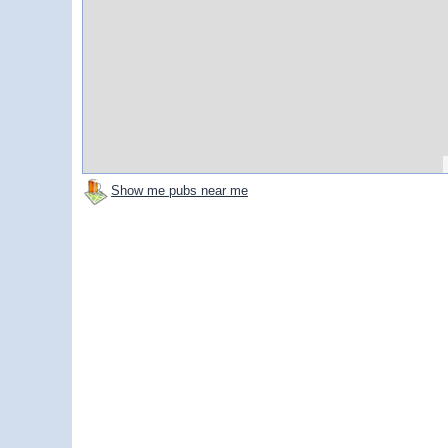
Show me pubs near me