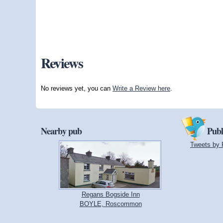
Reviews
No reviews yet, you can
Write a Review here
.
Nearby pub
Publ
Tweets by 
Regans Bogside Inn
BOYLE, Roscommon