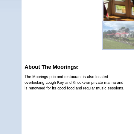
About The Moorings:
The Moorings pub and restaurant is also located
overlooking Lough Key and Knockviar private marina and
is renowned for its good food and regular music sessions.