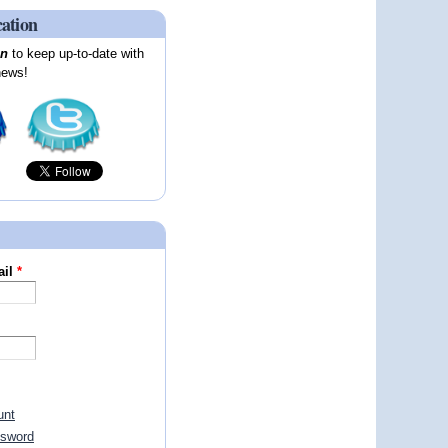
cation
on
to keep up-to-date with
news!
ail
*
unt
ssword