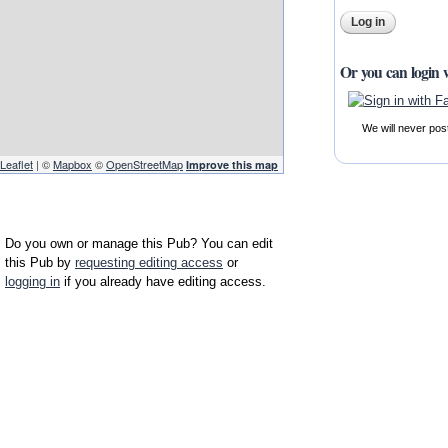
Or you can login 
We will never pos
Leaflet
| ©
Mapbox
©
OpenStreetMap
Improve this map
Do you own or manage this Pub? You can edit
this Pub by
requesting editing access
or
logging in
if you already have editing access.