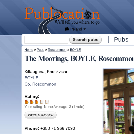
We'll
tell
Publocation
you
where
to go
for
every
Irish
pub.
Ireland
Search form
Pubs
Search
You are here
Home
»
Pubs
»
Roscommon
»
BOYLE
The Moorings, BOYLE, Roscommo
Kilfaughna, Knockvicar
BOYLE
Co. Roscommon
Rating:
Your rating:
None
Average:
3
(
1
vote)
Write a Review
Phone:
+353 71 966 7090