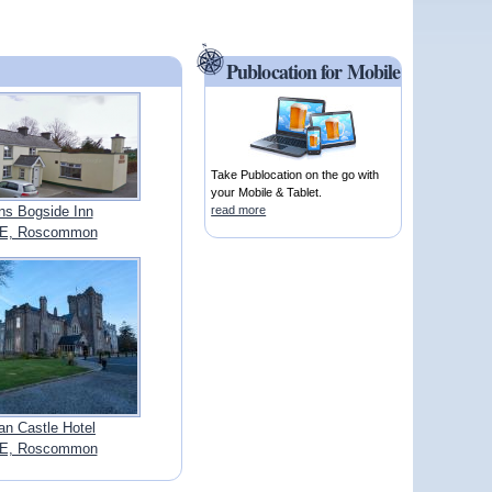
Publocation for Mobile
Take Publocation on the go with
your Mobile & Tablet.
s Bogside Inn
read more
E, Roscommon
an Castle Hotel
E, Roscommon