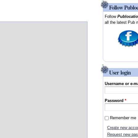
Follow Publo
Follow
Publocati
all the latest Pub 
User login
Username or e-m
Password
*
Remember me
Create new acco
Request new pa