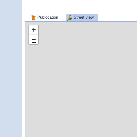
Publocation
Street view
+
−