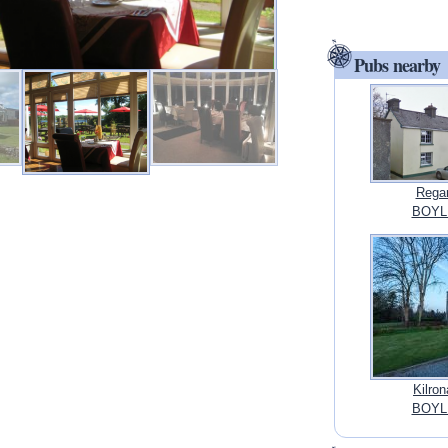
Pubs nearby
Regan
BOYL
Kilron
BOYL