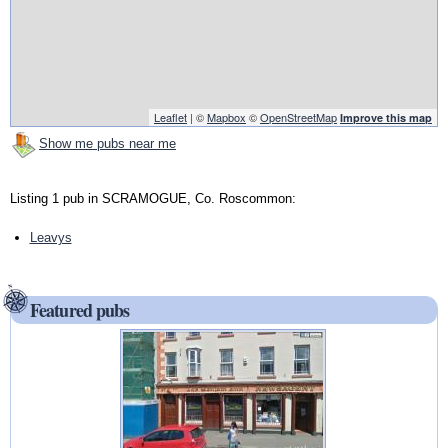
Leaflet
| ©
Mapbox
©
OpenStreetMap
Improve this map
Show me pubs near me
Listing 1 pub in SCRAMOGUE, Co. Roscommon:
Leavys
Featured pubs