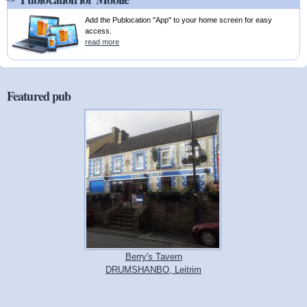
Add the Publocation "App" to your home screen for easy
access.
read more
Featured pub
Berry's Tavern
DRUMSHANBO, Leitrim