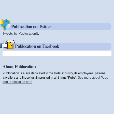
Publocation on Twitter
Tweets by PublocationIE
(link is external)
Publocation on Facebook
About Publocation
Publocation is a site dedicated to the Hotel industry, its employees, patrons,
travellers and those just interested in all things "Pubs".
See more about Pubs
and Publocation here
.