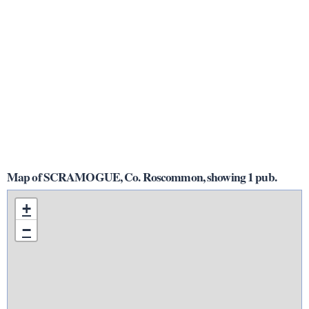
Map of SCRAMOGUE, Co. Roscommon, showing 1 pub.
+
−