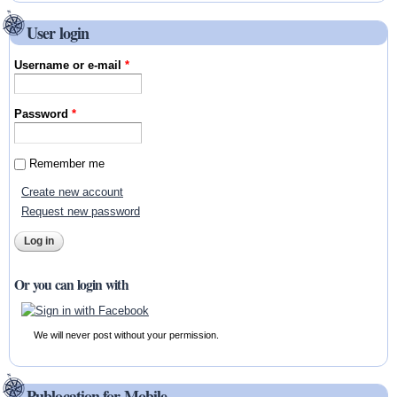
User login
Username or e-mail
*
Password
*
Remember me
Create new account
Request new password
Or you can login with
We will never post without your permission.
Publocation for Mobile