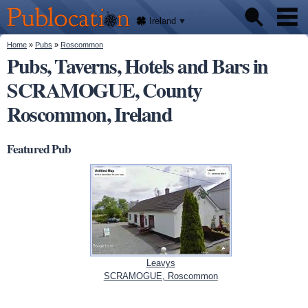
We'll
Skip to
tell
Publocation
you
main
Ireland
where
content
to go
for
You are here
Home
»
Pubs
»
Roscommon
Pubs
every
Pubs, Taverns, Hotels and Bars in
Irish
pub.
SCRAMOGUE, County
About
Roscommon, Ireland
Featured Pub
Leavys
SCRAMOGUE, Roscommon