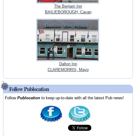
The Benjam Inn
BAILIEBOROUGH, Cavan
Dalton Inn
CLAREMORRIS, Mayo
Follow Publocation
Follow
Publocation
to keep up-to-date with all the latest Pub news!