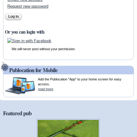
Request new password
Or you can login with
We will never post without your permission.
Publocation for Mobile
Add the Publocation "App" to your home screen for easy
access.
read more
Featured pub