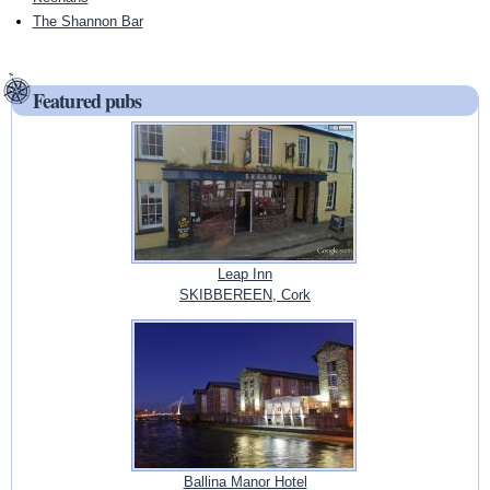
The Shannon Bar
Featured pubs
Leap Inn
SKIBBEREEN, Cork
Ballina Manor Hotel