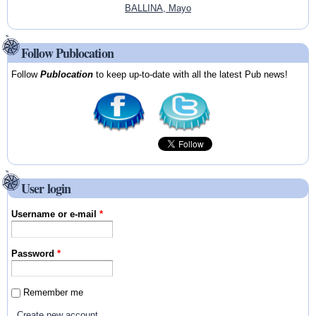
BALLINA, Mayo
Follow Publocation
Follow
Publocation
to keep up-to-date with all the latest Pub news!
User login
Username or e-mail
*
Password
*
Remember me
Create new account