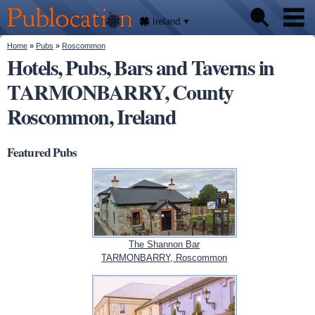
We'll
Skip to
tell
Publocation
you
main
Ireland
where
content
to go
for
You are here
Home
»
Pubs
»
Roscommon
Pubs
every
Hotels, Pubs, Bars and Taverns in
Irish
pub.
TARMONBARRY, County
About
Roscommon, Ireland
Featured Pubs
The Shannon Bar
TARMONBARRY, Roscommon