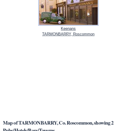
Keenans
TARMONBARRY, Roscommon
Map of TARMONBARRY, Co. Roscommon, showing 2
Pubs/Hotels/Bars/Taverns.