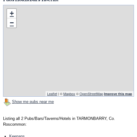
+
−
Leaflet
| ©
Mapbox
©
OpenStreetMap
Improve this map
Show me pubs near me
Listing all 2 Pubs/Bars/Taverns/Hotels in TARMONBARRY, Co.
Roscommon:
Keenans