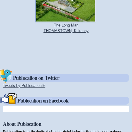
The Long Man
THOMASTOWN, Kilkenny
Publocation on Twitter
Tweets by PublocationIE
(link is external)
Publocation on Facebook
About Publocation
Publocation is a site dedicated to the Hotel industry, its employees, patrons,